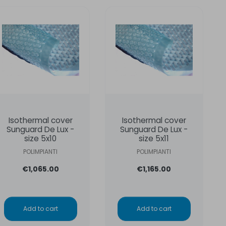
Isothermal cover
Isothermal cover
Sunguard De Lux -
Sunguard De Lux -
size 5x10
size 5x11
POLIMPIANTI
POLIMPIANTI
€1,065.00
€1,165.00
Add to cart
Add to cart