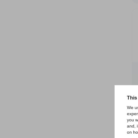
This
We us
exper
you w
and, 
on ho