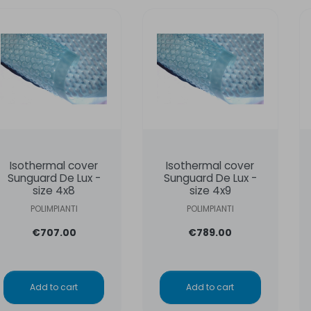
Isothermal cover
Isothermal cover
Sunguard De Lux -
Sunguard De Lux -
size 4x8
size 4x9
POLIMPIANTI
POLIMPIANTI
€707.00
€789.00
Add to cart
Add to cart