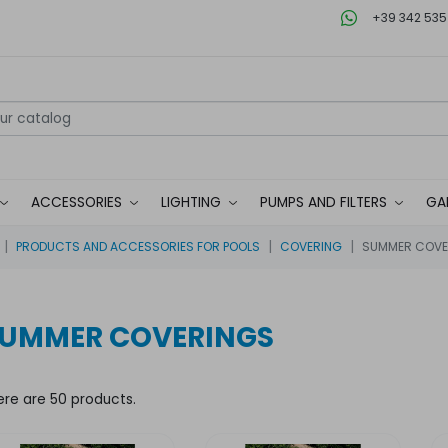
+39 342 535
ACCESSORIES
LIGHTING
PUMPS AND FILTERS
GA
PRODUCTS AND ACCESSORIES FOR POOLS
COVERING
SUMMER COVE
UMMER COVERINGS
ere are 50 products.