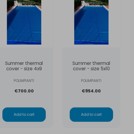
Summer thermal
Summer thermal
cover - size 4x9
cover - size 5x10
POLIMPIANTI
POLIMPIANTI
€700.00
€954.00
Add to cart
Add to cart