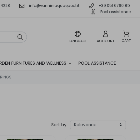
 4228
info@vanniniaquaepool.it
+39 051 6760 813
Pool assistance
CART
LANGUAGE
ACCOUNT
RDEN FURNITURES AND WELLNESS
POOL ASSISTANCE
RINGS
Sort by: