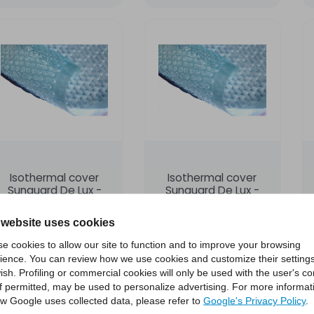
Isothermal cover
Isothermal cover
Sunguard De Lux -
Sunguard De Lux -
size 6x12
size 7x14
POLIMPIANTI
POLIMPIANTI
 website uses cookies
e cookies to allow our site to function and to improve your browsing
€1,495.00
€2,004.00
ience. You can review how we use cookies and customize their settings
ish. Profiling or commercial cookies will only be used with the user's c
if permitted, may be used to personalize advertising. For more informat
Add to cart
Add to cart
w Google uses collected data, please refer to
Google's Privacy Policy
.