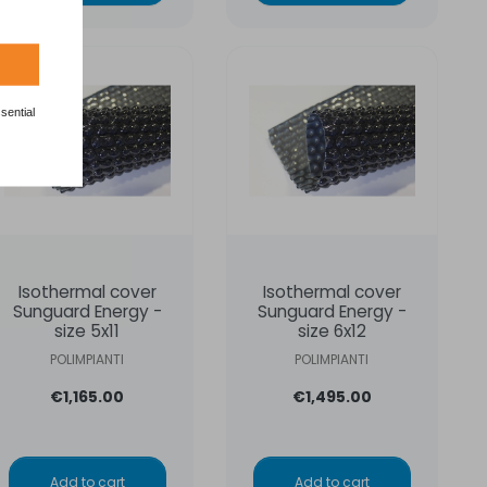
sential
Isothermal cover
Isothermal cover
Sunguard Energy -
Sunguard Energy -
size 5x11
size 6x12
POLIMPIANTI
POLIMPIANTI
€1,165.00
€1,495.00
Add to cart
Add to cart