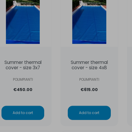
Summer thermal
Summer thermal
cover - size 3x7
cover - size 4x8
POLIMPIANTI
POLIMPIANTI
€450.00
€615.00
Add to cart
Add to cart