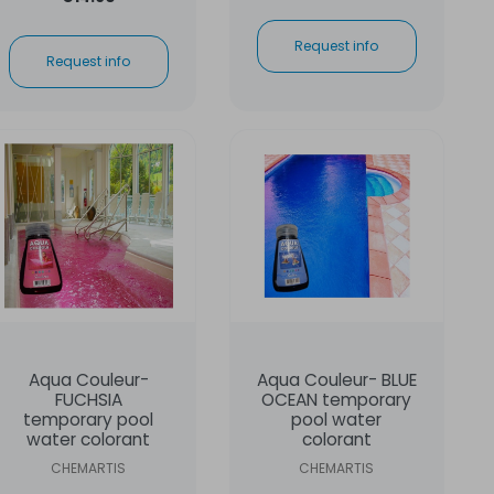
Request info
Request info
Aqua Couleur-
Aqua Couleur- BLUE
FUCHSIA
OCEAN temporary
temporary pool
pool water
water colorant
colorant
CHEMARTIS
CHEMARTIS