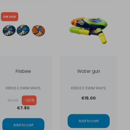
ON SALE
Frisbee
Water gun
KERLIS E SWIM WAYS
KERLIS E SWIM WAYS
Regular price
€15.00
€9.00
-120%
€7.80
Add to cart
Add to cart