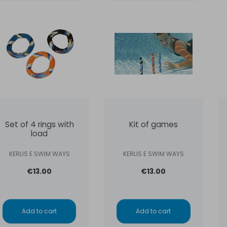
Set of 4 rings with
Kit of games
load
KERLIS E SWIM WAYS
KERLIS E SWIM WAYS
€13.00
€13.00
Add to cart
Add to cart