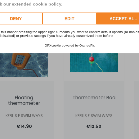
 our extended cookie policy.
Request info
Add to cart
DENY
EDIT
ACCEPT ALL
 this banner pressing the upper-right X, means you want to confirm default options (all non es
 disabled) or previous settings if you have already customized them before.
OPXcookie
powered by
OrangePix
Floating
Thermometer Boa
thermometer
KERLIS E SWIM WAYS
KERLIS E SWIM WAYS
€14.90
€12.50