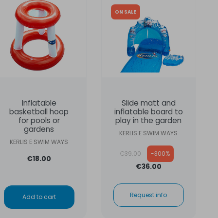
ON SALE
Inflatable
Slide matt and
basketball hoop
inflatable board to
for pools or
play in the garden
gardens
KERLIS E SWIM WAYS
KERLIS E SWIM WAYS
Regular price
€39.00
-300%
€18.00
€36.00
Request info
Add to cart