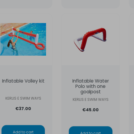
Inflatable Volley kit
Inflatable Water
Polo with one
goalpost
KERLIS E SWIM WAYS
KERLIS E SWIM WAYS
€37.00
€45.00
Add to cart
Add to cart