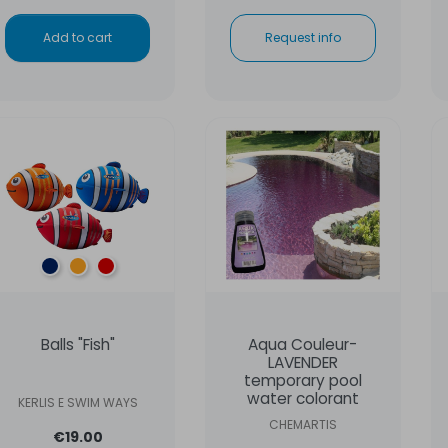
Add to cart
Request info
Blue
Orange
Red
Balls "Fish"
Aqua Couleur-
LAVENDER
temporary pool
water colorant
KERLIS E SWIM WAYS
CHEMARTIS
€19.00