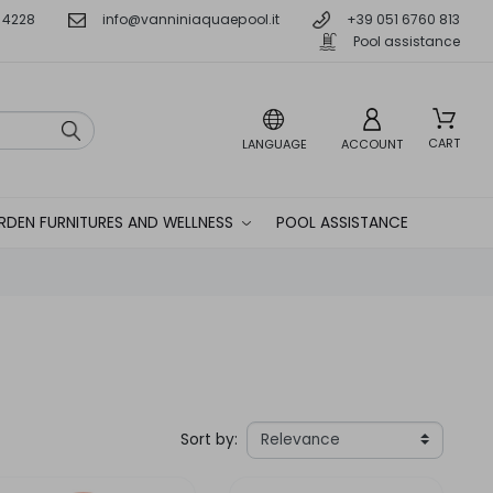
 4228
info@vanniniaquaepool.it
+39 051 6760 813
Pool assistance
CART
LANGUAGE
ACCOUNT
RDEN FURNITURES AND WELLNESS
POOL ASSISTANCE
Sort by: