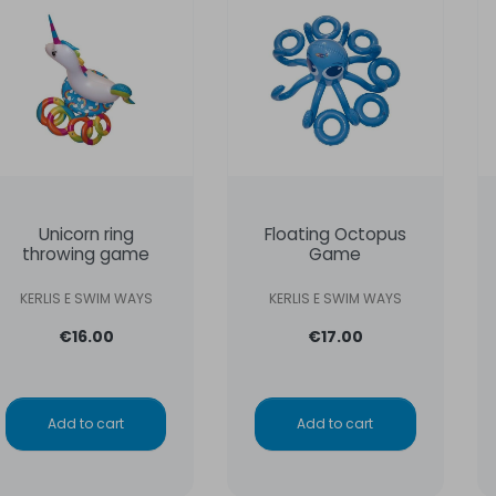
Unicorn ring
Floating Octopus
throwing game
Game
KERLIS E SWIM WAYS
KERLIS E SWIM WAYS
€16.00
€17.00
Add to cart
Add to cart