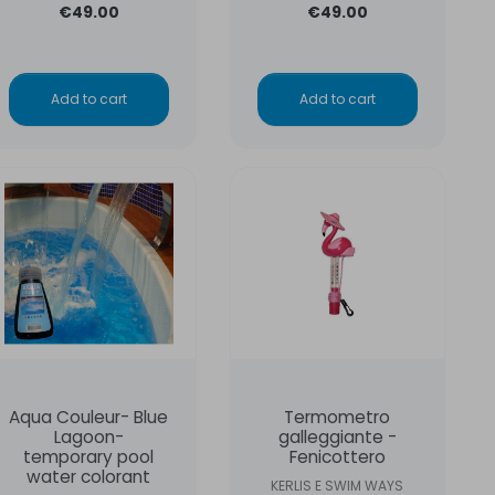
€49.00
€49.00
Add to cart
Add to cart
Aqua Couleur- Blue
Termometro
Lagoon-
galleggiante -
temporary pool
Fenicottero
water colorant
KERLIS E SWIM WAYS