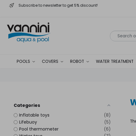
Subscribe to newsletter to get 5% discount!
POOLS
COVERS
ROBOT
WATER TREATMENT
W
Categories
Inflatable toys
8
Th
Lifebuoy
5
Pool thermometer
6
Water toys