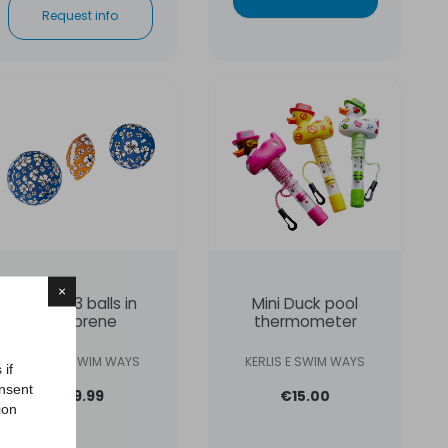
Request info
×
Set of 3 balls in
Mini Duck pool
neoprene
thermometer
KERLIS E SWIM WAYS
KERLIS E SWIM WAYS
 if
onsent
€19.99
€15.00
ion