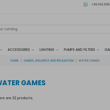
+39 342 535
ACCESSORIES
LIGHTING
PUMPS AND FILTERS
GA
HOME
GAMES, WELLNESS AND RELAXATION
WATER GAMES
ATER GAMES
ere are 32 products.