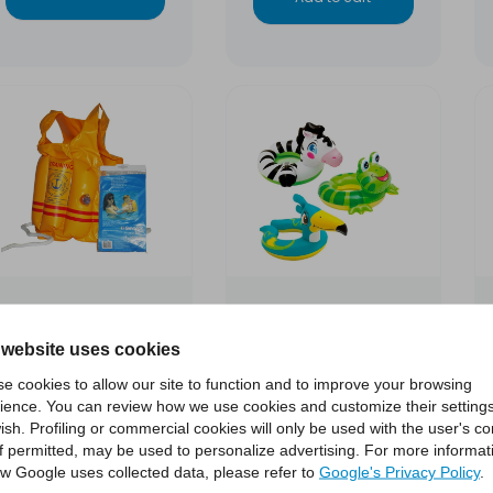
Inlfatable life
Animal-shaped life
 website uses cookies
preserver Training
buoy
e cookies to allow our site to function and to improve your browsing
SEVYLOR
ience. You can review how we use cookies and customize their settings
ish. Profiling or commercial cookies will only be used with the user's c
€6.00
€4.00
if permitted, may be used to personalize advertising. For more informat
w Google uses collected data, please refer to
Google's Privacy Policy
.