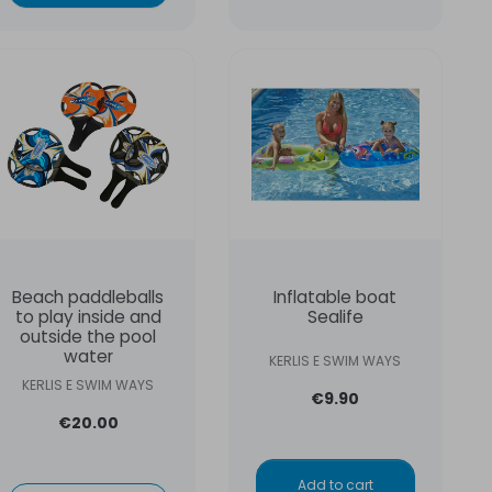
Beach paddleballs
Inflatable boat
to play inside and
Sealife
outside the pool
water
KERLIS E SWIM WAYS
KERLIS E SWIM WAYS
€9.90
€20.00
Add to cart