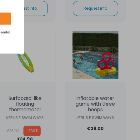
Request info
Request info
sential
ON SALE
Surfboard-like
Inflatable water
floating
game with three
thermometer
hoops
KERLIS E SWIM WAYS
KERLIS E SWIM WAYS
Regular price
€29.00
€16.90
-200%
€14.90