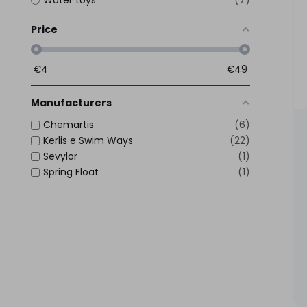
7
Price
€
4
€
49
Manufacturers
Chemartis
6
Kerlis e Swim Ways
22
Sevylor
1
Spring Float
1