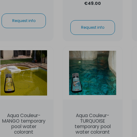
€49.00
Request info
Request info
Aqua Couleur-
Aqua Couleur-
MANGO temporary
TURQUOISE
pool water
temporary pool
colorant
water colorant