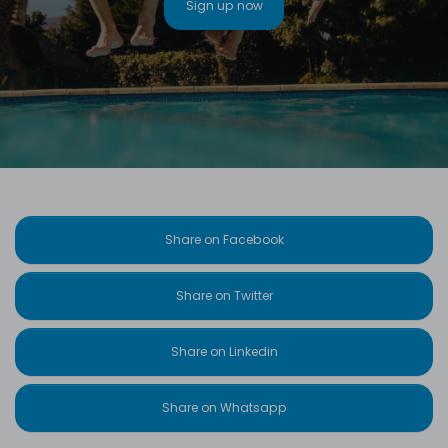
Sign up now
Share on Facebook
Share on Twitter
Share on Linkedin
Share on Whatsapp