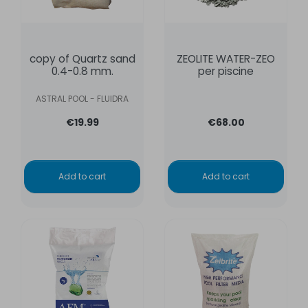
copy of Quartz sand
ZEOLITE WATER-ZEO
0.4-0.8 mm.
per piscine
ASTRAL POOL - FLUIDRA
€19.99
€68.00
Add to cart
Add to cart