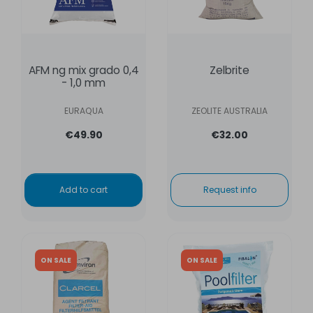
AFM ng mix grado 0,4
Zelbrite
- 1,0 mm
EURAQUA
ZEOLITE AUSTRALIA
€49.90
€32.00
Add to cart
Request info
ON SALE
ON SALE