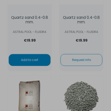
Quartz sand 0.4-0.8
Quartz sand 0.4-0.8
mm.
mm.
ASTRAL POOL - FLUIDRA
ASTRAL POOL - FLUIDRA
€19.99
€19.99
Add to cart
Request info