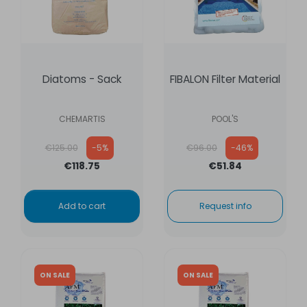
Diatoms - Sack
FIBALON Filter Material
CHEMARTIS
POOL'S
Regular price
Regular price
€125.00
-5%
€96.00
-46%
€118.75
€51.84
Add to cart
Request info
ON SALE
ON SALE