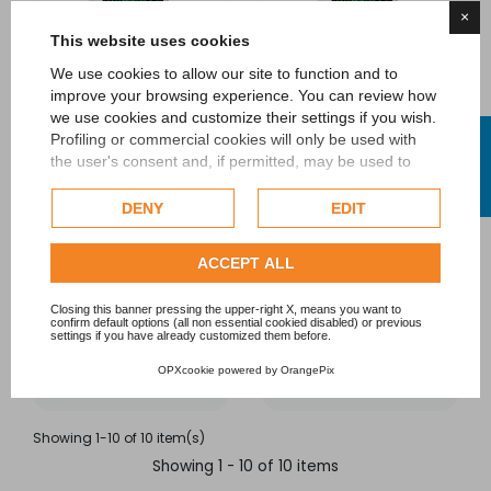
×
This website uses cookies
We use cookies to allow our site to function and to
improve your browsing experience. You can review how
we use cookies and customize their settings if you wish.
FILTER
Profiling or commercial cookies will only be used with
AFM® activated filter
AFM® activated filter
the user's consent and, if permitted, may be used to
media 0.5-1.0 mm
media 1.0 - 2.0 mm
personalize advertising. For more information on how
Google uses collected data, please refer to
Google's
DENY
EDIT
EURAQUA
EURAQUA
Privacy Policy
.
Regular price
Regular price
Check our extended cookie policy.
ACCEPT ALL
€78.00
-10%
€78.00
-10%
€70.20
€70.20
Closing this banner pressing the upper-right X, means you want to
confirm default options (all non essential cookied disabled) or previous
settings if you have already customized them before.
Add to cart
Add to cart
OPXcookie
powered by
OrangePix
Showing 1-10 of 10 item(s)
Showing 1 - 10 of 10 items