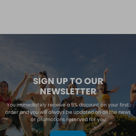
SIGN UP TO OUR
NEWSLETTER
You immediately receive a 5% discount on your first
order and you will always be updated on all the news
or promotions reserved for you