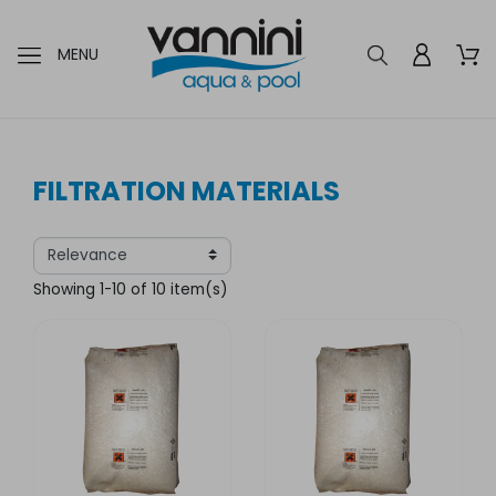
MENU
FILTRATION MATERIALS
Showing 1-10 of 10 item(s)