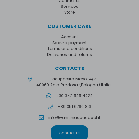
Contact us
Services
Store
CUSTOMER CARE
Account
Secure payment
Terms and conditions
Deliveries and returns
CONTACTS
Via Ippolito Nievo, 4/2
40069 Zola Predosa (Bologna) Italia
+39 342 535 4228
+39 051 6760 813
info@vanniniaquaepool.it
Contact us