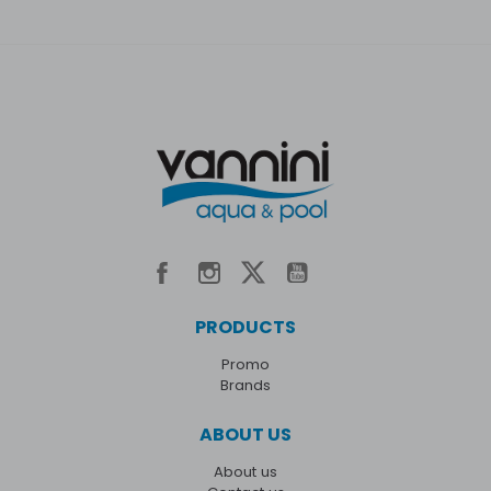
PRODUCTS
Promo
Brands
ABOUT US
About us