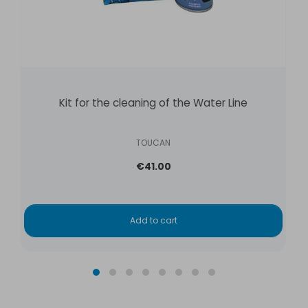
Kit for the cleaning of the Water Line
TOUCAN
€41.00
Add to cart