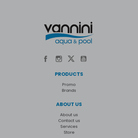
PRODUCTS
Promo
Brands
ABOUT US
About us
Contact us
Services
Store