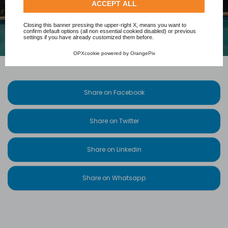
Check our extended cookie policy.
ACCEPT ALL
Closing this banner pressing the upper-right X, means you want to
confirm default options (all non essential cookied disabled) or previous
settings if you have already customized them before.
OPXcookie
powered by
OrangePix
Share on Facebook
Share on Twitter
Share on Linkedin
Share on Whatsapp