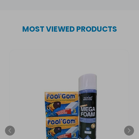
MOST VIEWED PRODUCTS