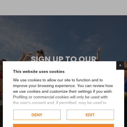
SIGN UP TO OUR
×
NEWSLETTER
This website uses cookies
We use cookies to allow our site to function and to
You immediately receive a 5% discount on your first
improve your browsing experience. You can review how
order and you will always be updated on all the news
we use cookies and customize their settings if you wish.
or promotions reserved for you
Profiling or commercial cookies will only be used with
the user's consent and, if permitted, may be used to
personalize advertising. For more information on how
Sign up now
Google uses collected data, please refer to
Google's
DENY
EDIT
Privacy Policy
.