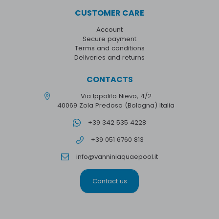
CUSTOMER CARE
Account
Secure payment
Terms and conditions
Deliveries and returns
CONTACTS
Via Ippolito Nievo, 4/2
40069 Zola Predosa (Bologna) Italia
+39 342 535 4228
+39 051 6760 813
info@vanniniaquaepool.it
Contact us