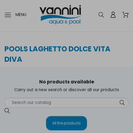
MENU
POOLS LAGHETTO DOLCE VITA
DIVA
No products available
Carry out a new search or discover all our products
All the products