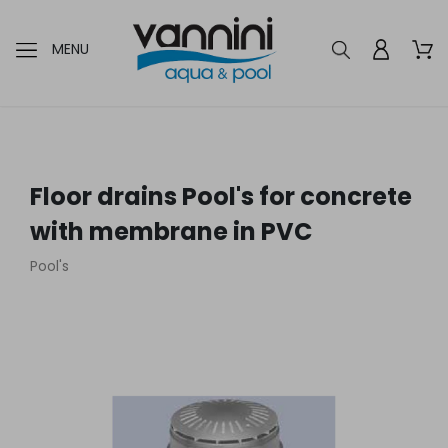
MENU
Floor drains Pool's for concrete
with membrane in PVC
Pool's