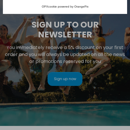
OPXcookie
powered by
OrangePix
SIGN UP TO OUR
NEWSLETTER
You immediately receive a 5% discount on your first
order and you will always be updated on all the news
or promotions reserved for you
Sign up now