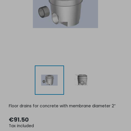
Floor drains for concrete with membrane diameter 2”
€91.50
Tax included