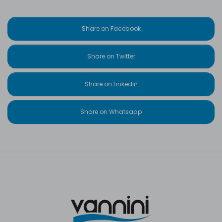
Share on Facebook
Share on Twitter
Share on Linkedin
Share on Whatsapp