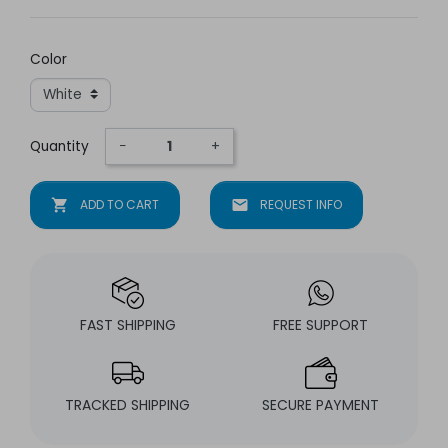
Color
Quantity
−
+
shopping_cart
ADD TO CART
mail
REQUEST INFO
FAST SHIPPING
FREE SUPPORT
TRACKED SHIPPING
SECURE PAYMENT