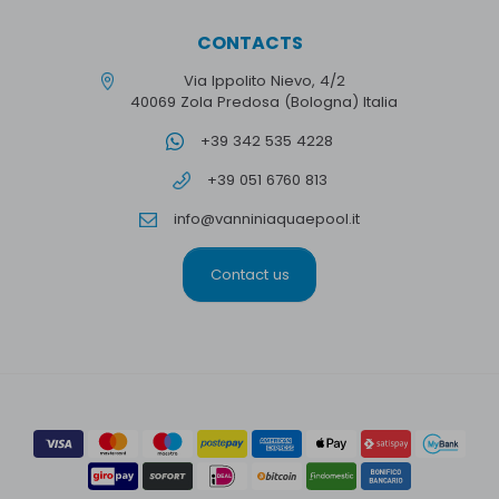
CONTACTS
Via Ippolito Nievo, 4/2
40069 Zola Predosa (Bologna) Italia
+39 342 535 4228
+39 051 6760 813
info@vanniniaquaepool.it
Contact us