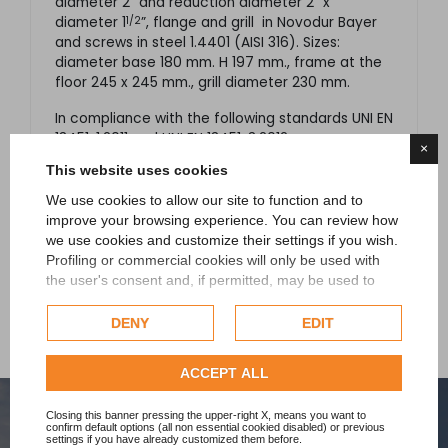
diameter 2” and reduction diameter 2” x
1/2
diameter
1
”
, flange and grill
in Novodur Bayer
and screws in steel 1.4401 (AISI 316). S
izes:
diameter base 180 mm. H 197 mm., frame at the
floor 245 x 245 mm., grill diameter 230 mm.
In compliance with the following standards UNI EN
13451-1:2011 and UNI EN 13451-3:2012.
×
This website uses cookies
Available in the following ABS colours: white and
black.
We use cookies to allow our site to function and to
improve your browsing experience. You can review how
we use cookies and customize their settings if you wish.
Profiling or commercial cookies will only be used with
the user's consent and, if permitted, may be used to
personalize advertising. For more information on how
Google uses collected data, please refer to
Google's
DENY
EDIT
Privacy Policy
.
Check our extended cookie policy.
ACCEPT ALL
Closing this banner pressing the upper-right X, means you want to
confirm default options (all non essential cookied disabled) or previous
settings if you have already customized them before.