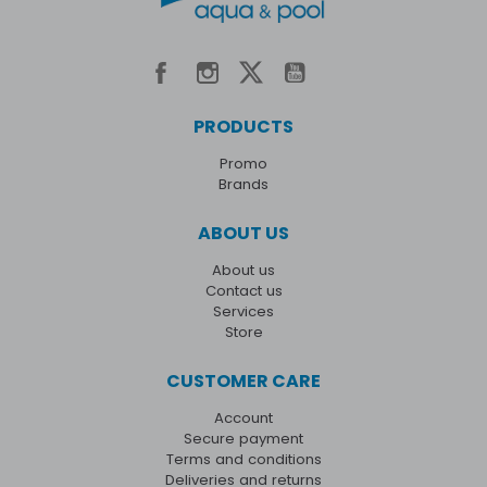
PRODUCTS
Promo
Brands
ABOUT US
About us
Contact us
Services
Store
CUSTOMER CARE
Account
Secure payment
Terms and conditions
Deliveries and returns