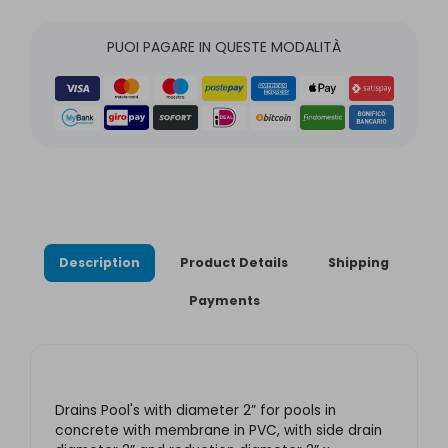
PUOI PAGARE IN QUESTE MODALITÀ
Description
Product Details
Shipping
Payments
Drains Pool's with diameter 2” for pools in
concrete with membrane in PVC, with side drain