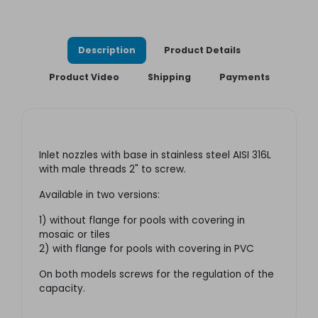
Description
Product Details
Product Video
Shipping
Payments
Inlet nozzles with base in stainless steel AISI 316L
with male threads 2" to screw
.
Available in two versions:
1) without flange for pools with covering in
mosaic or tiles
2) with flange for pools with covering in PVC
On both models screws for the regulation of the
capacity.