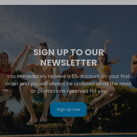
SIGN UP TO OUR
NEWSLETTER
You immediately receive a 5% discount on your first
order and you will always be updated on all the news
or promotions reserved for you
Sign up now