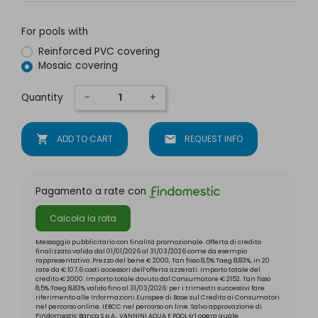
For pools with
Reinforced PVC covering
Mosaic covering
Quantity
−
+
shopping_cart
ADD TO CART
mail
REQUEST INFO
Pagamento a rate con
Calcola la rata
Messaggio pubblicitario con finalità promozionale. Offerta di credito
finalizzato valida dal 01/01/2026 al 31/03/2026 come da esempio
rappresentativo: Prezzo del bene € 2000, Tan fisso 8,5% Taeg 8,83%, in 20
rate da € 107,6 costi accessori dell’offerta azzerati. Importo totale del
credito € 2000. Importo totale dovuto dal Consumatore € 2152. Tan fisso
8,5% Taeg 8,83% valido fino al 31/03/2026: per i trimestri successivi fare
riferimento alle Informazioni Europee di Base sul Credito ai Consumatori
nel percorso online. IEBCC nel percorso on line. Salvo approvazione di
Findomestic Banca S.p.A.. VANNINI AQUA E POOL srl opera quale