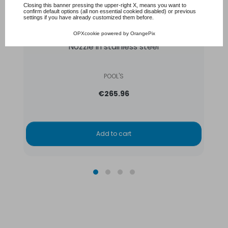
Closing this banner pressing the upper-right X, means you want to
confirm default options (all non essential cookied disabled) or previous
settings if you have already customized them before.
OPXcookie
powered by
OrangePix
Nozzle in stainless steel
POOL'S
€265.96
Add to cart