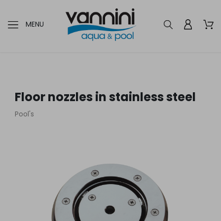
MENU
Floor nozzles in stainless steel
Pool's