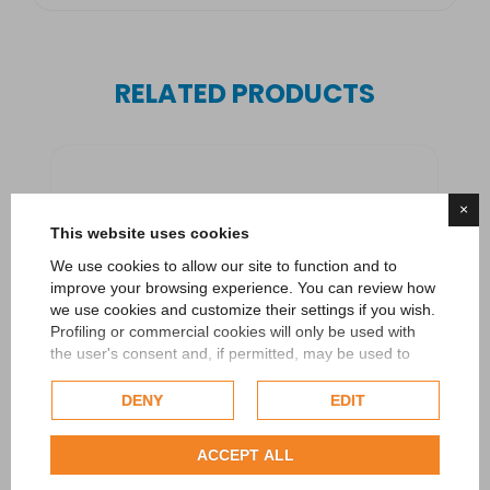
RELATED PRODUCTS
×
This website uses cookies
We use cookies to allow our site to function and to
improve your browsing experience. You can review how
we use cookies and customize their settings if you wish.
Profiling or commercial cookies will only be used with
the user's consent and, if permitted, may be used to
personalize advertising. For more information on how
Google uses collected data, please refer to
Google's
DENY
EDIT
Privacy Policy
.
Check our extended cookie policy.
ACCEPT ALL