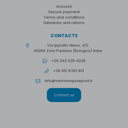
Account
Secure payment
Terms and conditions
Deliveries and returns
CONTACTS
Via Ippolito Nievo, 4/2
40069 Zola Predosa (Bologna) Italia
+39 342 535 4228
+39 051 6760 813
info@vanniniaquaepool.it
Contact us