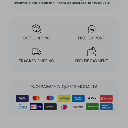
intermediario del credito per Findomestic Banca S.p.A., non in esclusiva.
FAST SHIPPING
FREE SUPPORT
TRACKED SHIPPING
SECURE PAYMENT
PUOI PAGARE IN QUESTE MODALITÀ