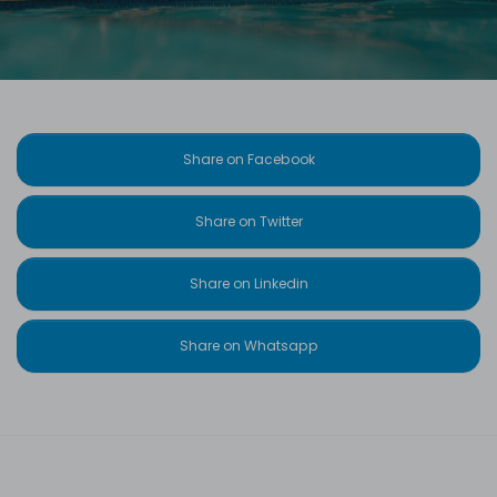
Share on Facebook
Share on Twitter
Share on Linkedin
Share on Whatsapp