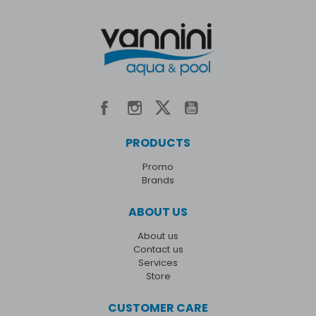
PRODUCTS
Promo
Brands
ABOUT US
About us
Contact us
Services
Store
CUSTOMER CARE