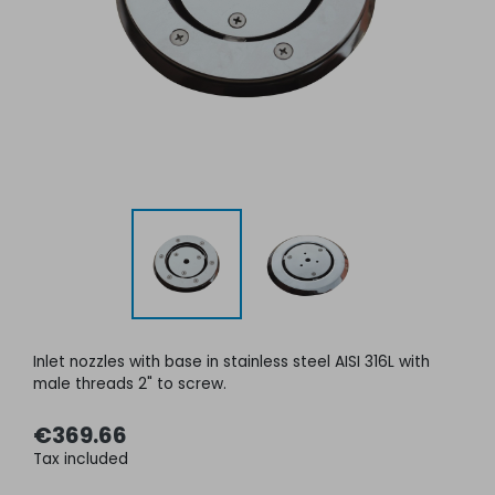
Inlet nozzles with base in stainless steel AISI 316L with
male threads 2" to screw
.
€369.66
Tax included