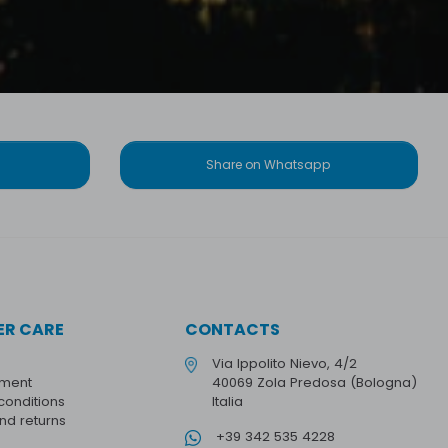
Share on Whatsapp
R CARE
CONTACTS
Via Ippolito Nievo, 4/2
yment
40069 Zola Predosa (Bologna)
conditions
Italia
and returns
+39 342 535 4228