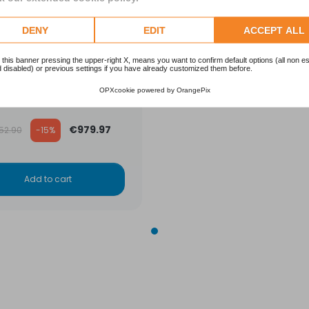
DENY
EDIT
ACCEPT ALL
ration system Powerline
 this banner pressing the upper-right X, means you want to confirm default options (all non es
 disabled) or previous settings if you have already customized them before.
ward 480 -diam. 480-
load 8 m3/h
OPXcookie
powered by
OrangePix
HAYWARD
ular price
€979.97
152.90
-15%
Add to cart