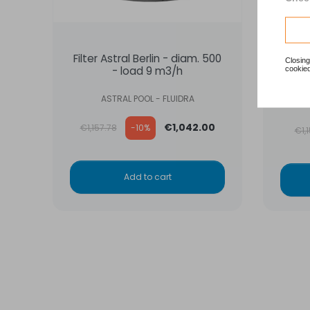
Filter Astral Berlin - diam. 500
Filt
Closing
cookied
- load 9 m3/h
Hay
ASTRAL POOL - FLUIDRA
Regular price
Reg
€1,042.00
€1,157.78
-10%
€1,
Add to cart