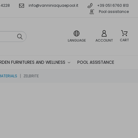
 4228
info@vanniniaquaepool.it
+39 051 6760 813
Pool assistance
CART
LANGUAGE
ACCOUNT
RDEN FURNITURES AND WELLNESS
POOL ASSISTANCE
MATERIALS
ZELBRITE