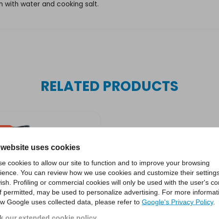
 with water and cooking salt.
RELATED PRODUCTS
SALE
 website uses cookies
e cookies to allow our site to function and to improve your browsing
ience. You can review how we use cookies and customize their settings
ish. Profiling or commercial cookies will only be used with the user's c
if permitted, may be used to personalize advertising. For more informat
w Google uses collected data, please refer to
Google's Privacy Policy
.
 our extended cookie policy.