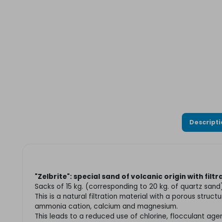
Descript
"Zelbrite":
s
pecial sand of volcanic origin with filt
Sacks of 15 kg. (corresponding to 20 kg. of quartz sand
This is a natural filtration material with a porous struc
ammonia cation, calcium and magnesium.
This leads to a reduced use of chlorine, flocculant a