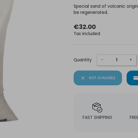
Special sand of volcanic origin 
be regenerated.
€32.00
Tax included
Quantity
−
+
close
NOT AVAILABLE
mai
FAST SHIPPING
FRE