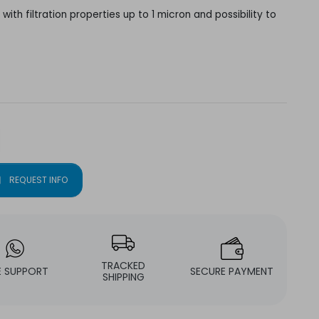
with filtration properties up to 1 micron and possibility to
l
REQUEST INFO
TRACKED
E SUPPORT
SECURE PAYMENT
SHIPPING