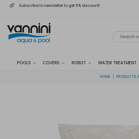
Subscribe to newsletter to get 5% discount!
POOLS
COVERS
ROBOT
WATER TREATMENT
HOME
PRODUCTS A