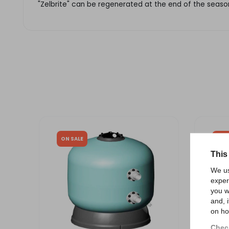
"Zelbrite" can be regenerated at the end of the season
ON SALE
ON 
This
We us
exper
you w
and, 
on ho
Check