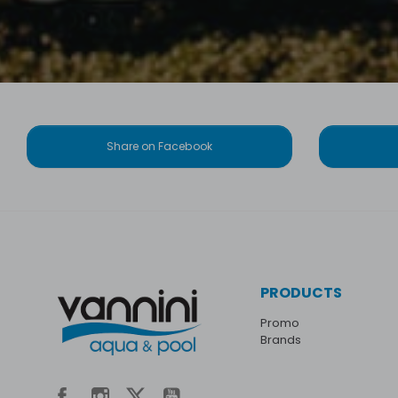
Share on Facebook
PRODUCTS
Promo
Brands