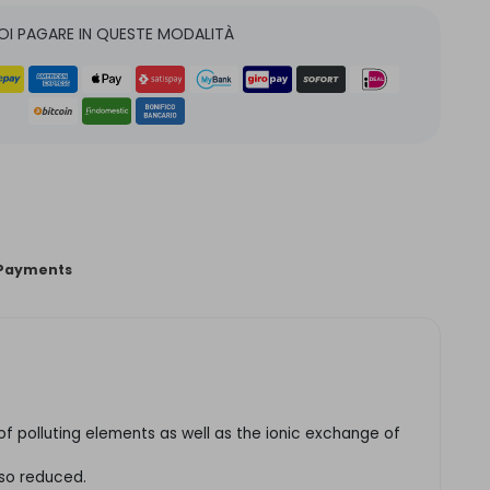
OI PAGARE IN QUESTE MODALITÀ
Payments
n of polluting elements as well as the ionic exchange of
lso reduced.