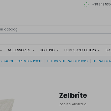
+39 342 535
ACCESSORIES
LIGHTING
PUMPS AND FILTERS
GA
ND ACCESSORIES FOR POOLS
FILTERS & FILTRATION PUMPS
FILTRATION 
Zelbrite
Zeolite Australia