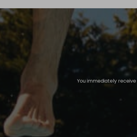
You immediately receive a