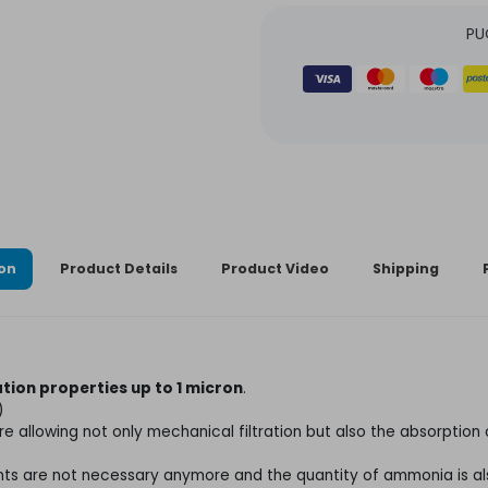
PU
ion
Product Details
Product Video
Shipping
ration properties up to 1 micron
.
)
ture allowing not only mechanical filtration but also the absorptio
gents are not necessary anymore and the quantity of ammonia is a