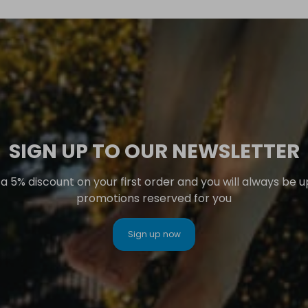
SIGN UP TO OUR NEWSLETTER
 5% discount on your first order and you will always be 
promotions reserved for you
Sign up now