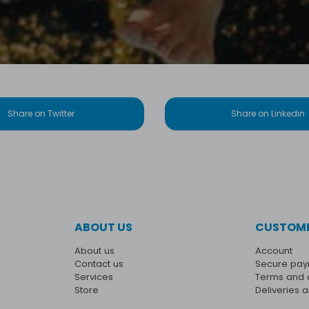
Share on Twitter
Share on Linkedin
ABOUT US
CUSTOME
About us
Account
Contact us
Secure pa
Services
Terms and 
Store
Deliveries 