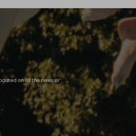
updated on all the news or