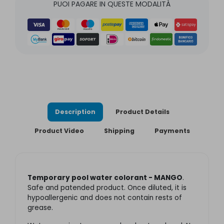
PUOI PAGARE IN QUESTE MODALITÀ
Description
Product Details
Product Video
Shipping
Payments
Temporary pool water colorant - MANGO
.
Safe and patended product. Once diluted, it is
hypoallergenic and does not contain rests of
grease.