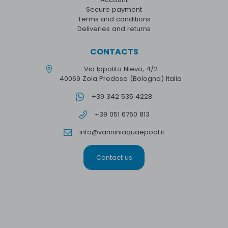
Secure payment
Terms and conditions
Deliveries and returns
CONTACTS
Via Ippolito Nievo, 4/2
40069 Zola Predosa (Bologna) Italia
+39 342 535 4228
+39 051 6760 813
info@vanniniaquaepool.it
Contact us