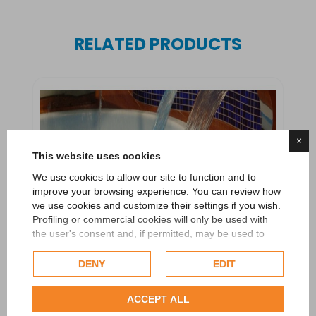
RELATED PRODUCTS
×
This website uses cookies
We use cookies to allow our site to function and to
improve your browsing experience. You can review how
we use cookies and customize their settings if you wish.
Profiling or commercial cookies will only be used with
the user's consent and, if permitted, may be used to
personalize advertising. For more information on how
Google uses collected data, please refer to
Google's
DENY
EDIT
Privacy Policy
.
Check our extended cookie policy.
ACCEPT ALL