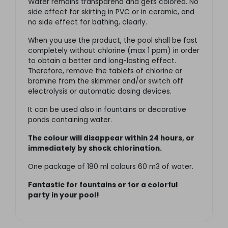
Water remains transparend and gets colored. No
side effect for skirting in PVC or in ceramic, and
no side effect for bathing, clearly.
When you use the product, the pool shall be fast
completely without chlorine (max 1 ppm) in order
to obtain a better and long-lasting effect.
Therefore, remove the tablets of chlorine or
bromine from the skimmer and/or switch off
electrolysis or automatic dosing devices.
It can be used also in fountains or decorative
ponds containing water.
The colour will disappear within 24 hours, or
immediately by shock chlorination.
One package of 180 ml colours 60 m3 of water.
Fantastic for fountains or for a colorful
party in your pool!