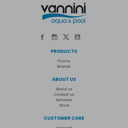
PRODUCTS
Promo
Brands
ABOUT US
About us
Contact us
Services
Store
CUSTOMER CARE
Account