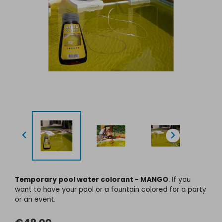


Temporary pool water colorant - MANGO
. If you
want to have your pool or a fountain colored for a party
or an event
.