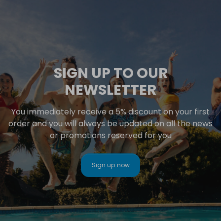
SIGN UP TO OUR
NEWSLETTER
You immediately receive a 5% discount on your first
order and you will always be updated on all the news
or promotions reserved for you
Sign up now