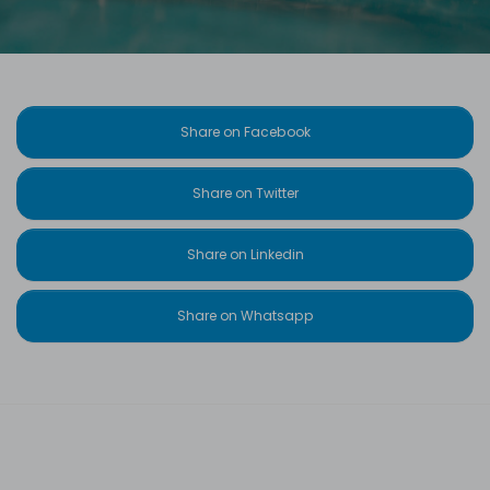
Share on Facebook
Share on Twitter
Share on Linkedin
Share on Whatsapp