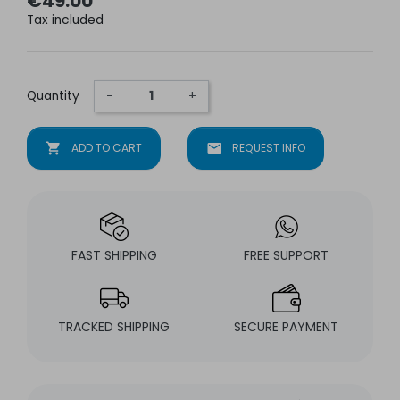
€49.00
Tax included
Quantity
−
+
shopping_cart
ADD TO CART
mail
REQUEST INFO
FAST SHIPPING
FREE SUPPORT
TRACKED SHIPPING
SECURE PAYMENT