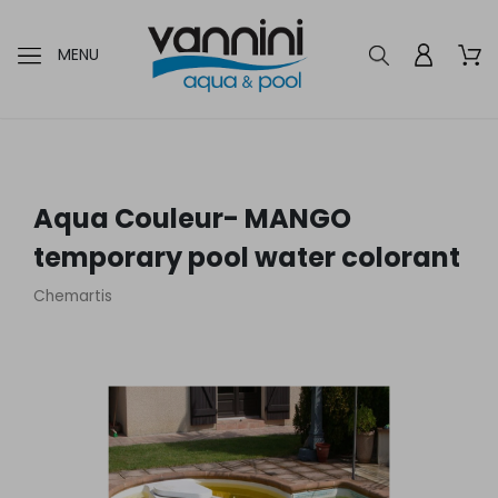
MENU
Aqua Couleur- MANGO
temporary pool water colorant
Chemartis