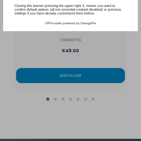
Closing this banner pressing the upper-right X, means you want to
confirm default options (all non essential cookied disabled) or previous
settings if you have already customized them before.
Aqua Couleur- Blue Lagoon- temporary pool
OPXcookie
powered by
OrangePix
water colorant
CHEMARTIS
€49.00
Add to cart