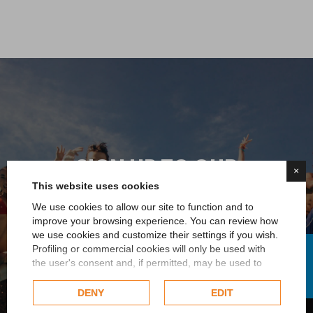
SIGN UP TO OUR
×
NEWSLETTER
This website uses cookies
We use cookies to allow our site to function and to
You immediately receive a 5% discount on your first
improve your browsing experience. You can review how
we use cookies and customize their settings if you wish.
order and you will always be updated on all the news
FILTER
Profiling or commercial cookies will only be used with
or promotions reserved for you
the user's consent and, if permitted, may be used to
personalize advertising. For more information on how
Google uses collected data, please refer to
Google's
DENY
EDIT
Sign up now
Privacy Policy
.