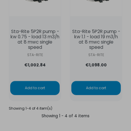
Sta-Rite 5P2R pump -
Sta-Rite 5P2R pump -
kw 0.75 - load 13 m3/h
kw 1.1 - load 19 m3/h
at 8 mwc single
at 8 mwc single
speed
speed
STA-RITE
STA-RITE
€1,002.84
€1,098.00
Add to cart
Add to cart
Showing 1-4 of 4 item(s)
Showing 1 - 4 of 4 items