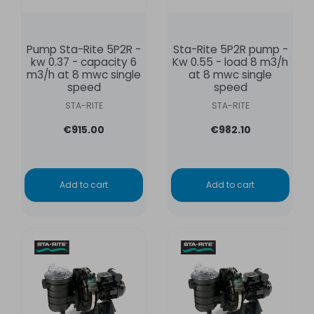
Pump Sta-Rite 5P2R -
Sta-Rite 5P2R pump -
kw 0.37 - capacity 6
Kw 0.55 - load 8 m3/h
m3/h at 8 mwc single
at 8 mwc single
speed
speed
STA-RITE
STA-RITE
€915.00
€982.10
Add to cart
Add to cart