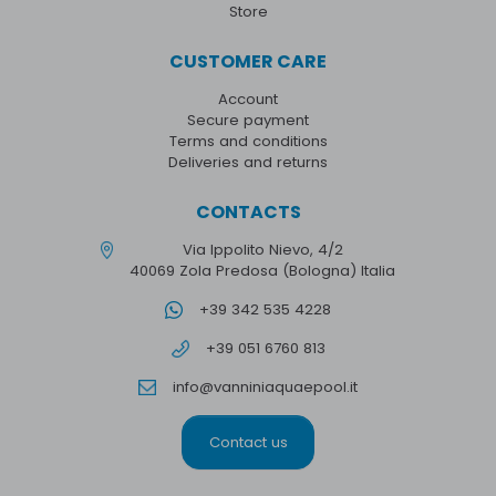
Store
CUSTOMER CARE
Account
Secure payment
Terms and conditions
Deliveries and returns
CONTACTS
Via Ippolito Nievo, 4/2
40069 Zola Predosa (Bologna) Italia
+39 342 535 4228
+39 051 6760 813
info@vanniniaquaepool.it
Contact us