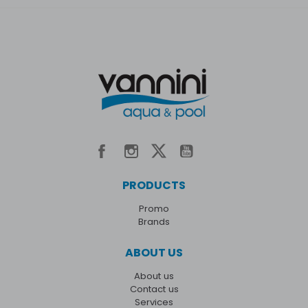
PRODUCTS
Promo
Brands
ABOUT US
About us
Contact us
Services