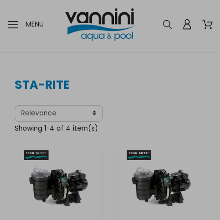
MENU
STA-RITE
Showing 1-4 of 4 item(s)