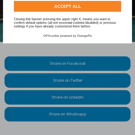
Check our extended cookie policy.
ACCEPT ALL
Closing this banner pressing the upper-right X, means you want to
confirm default options (all non essential cookied disabled) or previous
settings if you have already customized them before.
OPXcookie
powered by
OrangePix
Share on Facebook
Share on Twitter
Share on Linkedin
Share on Whatsapp