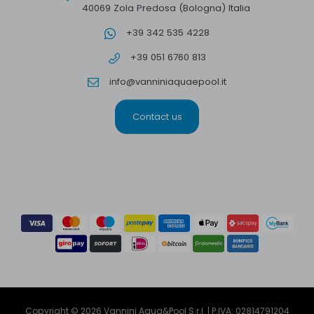
40069 Zola Predosa (Bologna) Italia
+39 342 535 4228
+39 051 6760 813
info@vanniniaquaepool.it
Contact us
Copyright © 2026 Vannini Aqua&Pool S.r.l. | P.IVA: 02814791204