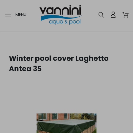
MENU
Winter pool cover Laghetto
Antea 35