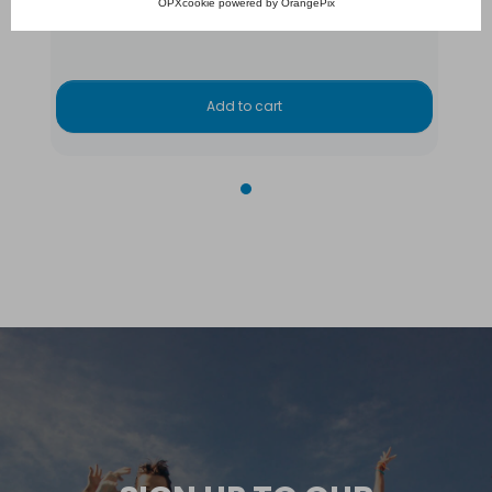
OPXcookie
powered by
OrangePix
€7,765.00
Add to cart