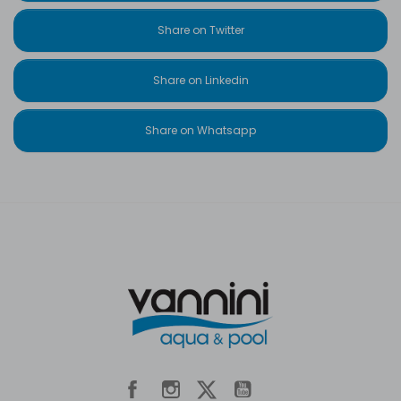
Share on Twitter
Share on Linkedin
Share on Whatsapp