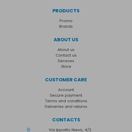
PRODUCTS
Promo
Brands
ABOUT US
About us
Contact us
Services
Store
CUSTOMER CARE
Account
Secure payment
Terms and conditions
Deliveries and returns
CONTACTS
Via Ippolito Nievo, 4/2