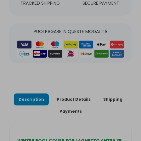
TRACKED SHIPPING
SECURE PAYMENT
PUOI PAGARE IN QUESTE MODALITÀ
Description
Product Details
Shipping
Payments
WINTER POOL COVER FOR LAGHETTO ANTEA 35