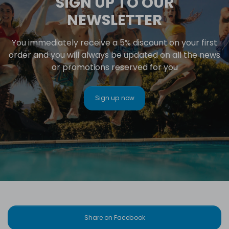
SIGN UP TO OUR
NEWSLETTER
You immediately receive a 5% discount on your first
order and you will always be updated on all the news
or promotions reserved for you
Sign up now
Share on Facebook