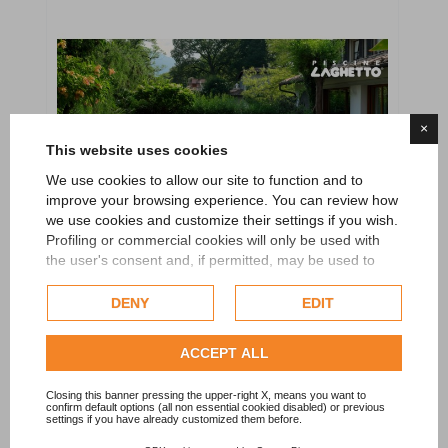
×
This website uses cookies
We use cookies to allow our site to function and to
improve your browsing experience. You can review how
we use cookies and customize their settings if you wish.
Profiling or commercial cookies will only be used with
the user's consent and, if permitted, may be used to
personalize advertising. For more information on how
Google uses collected data, please refer to
Google's
DENY
EDIT
Privacy Policy
.
Check our extended cookie policy.
ACCEPT ALL
Above ground pool Laghetto Antea 35
Closing this banner pressing the upper-right X, means you want to
confirm default options (all non essential cookied disabled) or previous
settings if you have already customized them before.