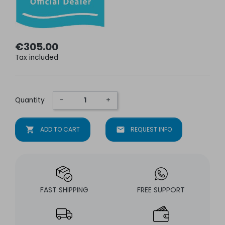
€305.00
Tax included
Quantity
−
+
shopping_cart
ADD TO CART
mail
REQUEST INFO
FAST SHIPPING
FREE SUPPORT