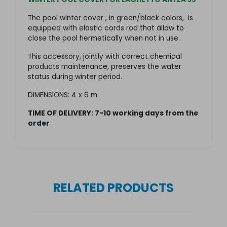
The pool winter cover , in green/black colors, is
equipped with elastic cords rod that allow to
close the pool hermetically when not in use.
This accessory, jointly with correct chemical
products maintenance, preserves the water
status during winter period.
DIMENSIONS: 4 x 6 m
TIME OF DELIVERY: 7-
10 working days from the
order
RELATED PRODUCTS