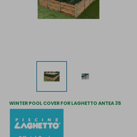
WINTER POOL COVER FOR LAGHETTO ANTEA 35