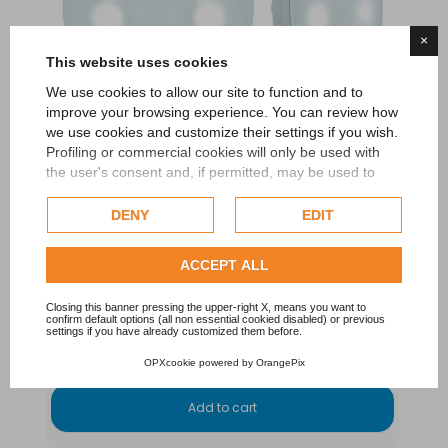
×
This website uses cookies
We use cookies to allow our site to function and to
improve your browsing experience. You can review how
we use cookies and customize their settings if you wish.
Profiling or commercial cookies will only be used with
the user's consent and, if permitted, may be used to
personalize advertising. For more information on how
Google uses collected data, please refer to
Google's
DENY
EDIT
Privacy Policy
.
LumiPlus Flex Light Led White
Check our extended cookie policy.
ACCEPT ALL
ASTRAL POOL - FLUIDRA
Closing this banner pressing the upper-right X, means you want to
confirm default options (all non essential cookied disabled) or previous
€265.00
settings if you have already customized them before.
OPXcookie
powered by
OrangePix
Add to cart