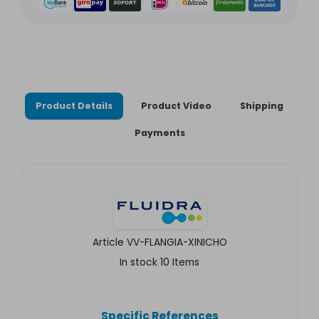
Product Details
Product Video
Shipping
Payments
Article
VV-FLANGIA-XINICHO
In stock
10 Items
Specific References