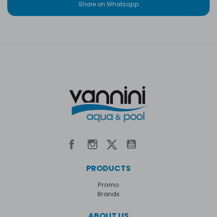
Share on Whatsapp
PRODUCTS
Promo
Brands
ABOUT US