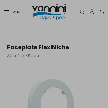
MENU
Faceplate FlexiNiche
Astral Pool - Fluidra