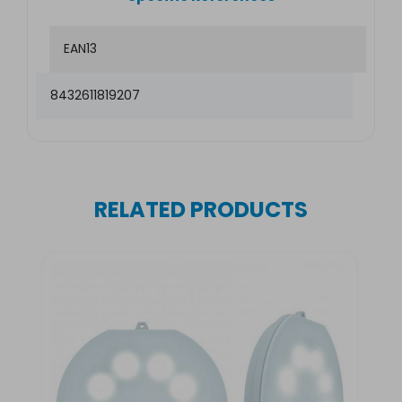
EAN13
8432611819207
RELATED PRODUCTS