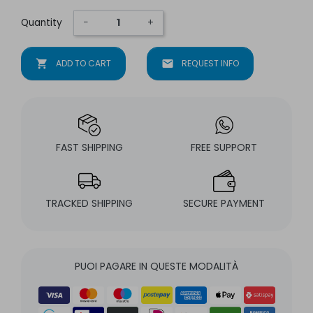
Quantity
−
+
shopping_cart
ADD TO CART
mail
REQUEST INFO
FAST SHIPPING
FREE SUPPORT
TRACKED SHIPPING
SECURE PAYMENT
PUOI PAGARE IN QUESTE MODALITÀ