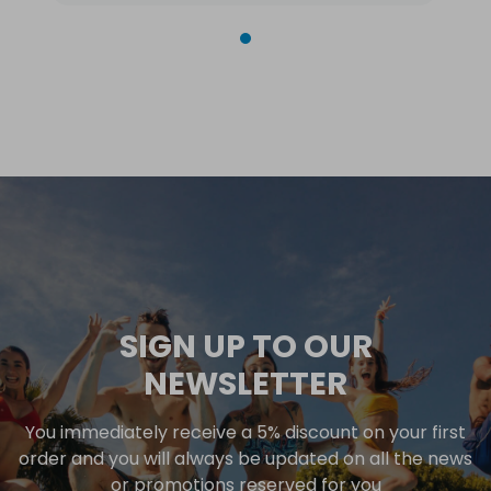
SIGN UP TO OUR
NEWSLETTER
You immediately receive a 5% discount on your first
order and you will always be updated on all the news
or promotions reserved for you