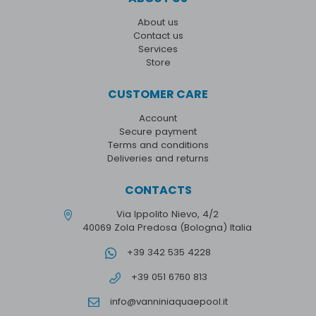
About us
Contact us
Services
Store
CUSTOMER CARE
Account
Secure payment
Terms and conditions
Deliveries and returns
CONTACTS
Via Ippolito Nievo, 4/2
40069 Zola Predosa (Bologna) Italia
+39 342 535 4228
+39 051 6760 813
info@vanniniaquaepool.it