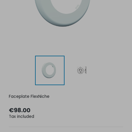
Faceplate FlexNiche
€98.00
Tax included