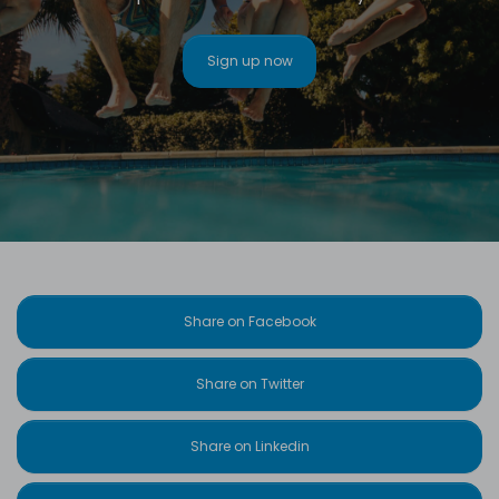
Sign up now
Share on Facebook
Share on Twitter
Share on Linkedin