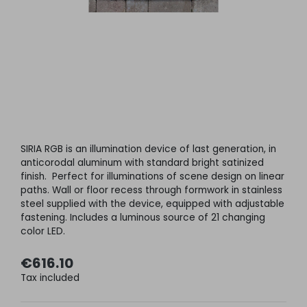
SIRIA RGB is an illumination device of last generation, in
anticorodal aluminum with standard bright satinized
finish. Perfect for illuminations of scene design on linear
paths. Wall or floor recess through formwork in stainless
steel supplied with the device, equipped with adjustable
fastening. Includes a luminous source of 21 changing
color LED.
€616.10
Tax included