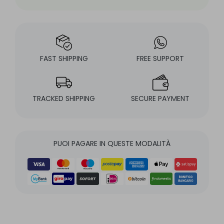
FAST SHIPPING
FREE SUPPORT
TRACKED SHIPPING
SECURE PAYMENT
PUOI PAGARE IN QUESTE MODALITÀ