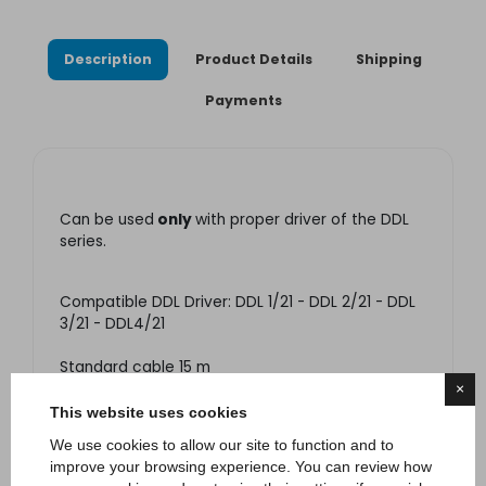
Description
Product Details
Shipping
Payments
Can be used
only
with proper driver of the DDL
series.
Compatible DDL Driver: DDL 1/21 - DDL 2/21 - DDL
3/21 - DDL4/21
Standard cable 15 m
×
LED RGB: 21X1W XPE/XPG/NVSL/NVSW
This website uses cookies
Optics available: 24° - 40° - 60°
We use cookies to allow our site to function and to
improve your browsing experience. You can review how
Supply power: 24V dc. Respect polarity.