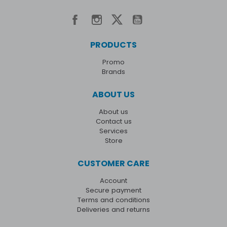
PRODUCTS
Promo
Brands
ABOUT US
About us
Contact us
Services
Store
CUSTOMER CARE
Account
Secure payment
Terms and conditions
Deliveries and returns