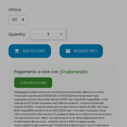
Ottica
Quantity
−
+
shopping_cart
ADD TO CART
mail
REQUEST INFO
Pagamento a rate con
Calcola la rata
Messaggio pubblicitario con finalità promozionale. Offerta di credito
finalizzato valida dal 01/01/2026 al 31/03/2026 come da esempio
rappresentativo: Prezzo del bene € 2000, Tan fisso 8,5% Taeg 8,83%, in 20
rate da € 107,6 costi accessori dell’offerta azzerati. Importo totale del
credito € 2000. Importo totale dovuto dal Consumatore € 2152. Tan fisso
8,5% Taeg 8,83% valido fino al 31/03/2026: per i trimestri successivi fare
riferimento alle Informazioni Europee di Base sul Credito ai Consumatori
nel percorso online. IEBCC nel percorso on line. Salvo approvazione di
Findomestic Banca S.p.A.. VANNINI AQUA E POOL srl opera quale
intermediario del credito per Findomestic Banca S.p.A., non in esclusiva.