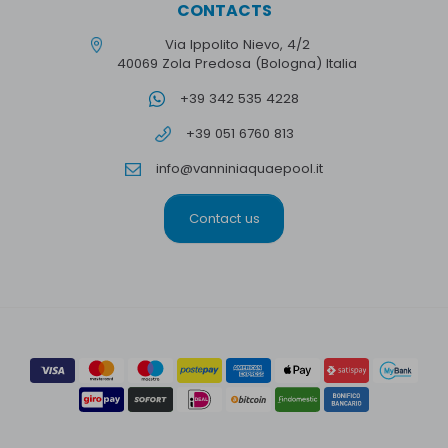
CONTACTS
Via Ippolito Nievo, 4/2
40069 Zola Predosa (Bologna) Italia
+39 342 535 4228
+39 051 6760 813
info@vanniniaquaepool.it
Contact us