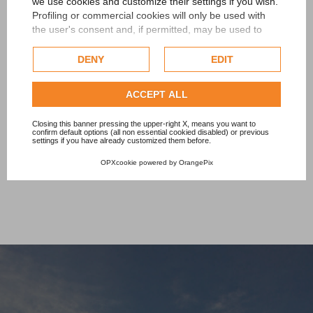
we use cookies and customize their settings if you wish.
Profiling or commercial cookies will only be used with
Level of protection: IP67
the user's consent and, if permitted, may be used to
personalize advertising. For more information on how
Average life foreseen : over 50,000 hours at 40°
Google uses collected data, please refer to
Google's
DENY
EDIT
Privacy Policy
.
Max dimensions : 77x513.5 mm
Check our extended cookie policy.
ACCEPT ALL
Available in 10 days
Closing this banner pressing the upper-right X, means you want to
confirm default options (all non essential cookied disabled) or previous
settings if you have already customized them before.
OPXcookie
powered by
OrangePix