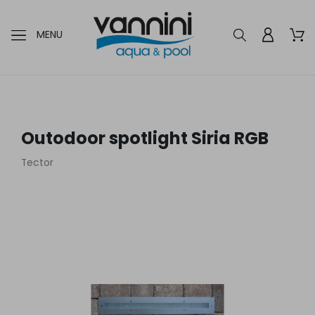
MENU
Outodoor spotlight Siria RGB
Tector