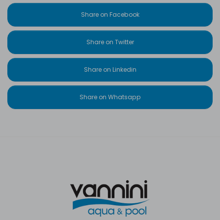
Share on Facebook
Share on Twitter
Share on Linkedin
Share on Whatsapp