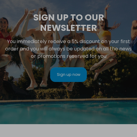
SIGN UP TO OUR
NEWSLETTER
You immediately receive a 5% discount on your first
order and you will always be updated on all the news
or promotions reserved for you
Sign up now