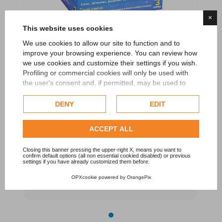
×
This website uses cookies
We use cookies to allow our site to function and to
improve your browsing experience. You can review how
we use cookies and customize their settings if you wish.
Profiling or commercial cookies will only be used with
the user's consent and, if permitted, may be used to
Pool Gom - Special rubber for the water line
personalize advertising. For more information on how
cleaning 3 big rubbers
Google uses collected data, please refer to
Google's
DENY
EDIT
Privacy Policy
.
TOUCAN
Check our extended cookie policy.
ACCEPT ALL
€10.80
Closing this banner pressing the upper-right X, means you want to
confirm default options (all non essential cookied disabled) or previous
settings if you have already customized them before.
Add to cart
OPXcookie
powered by
OrangePix