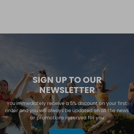
SIGN UP TO OUR
NEWSLETTER
You immediately receive a 5% discount on your first
order and you will always be updated on all the news
or promotions reserved for you