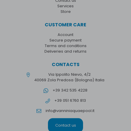
Contact us
Services
Store
CUSTOMER CARE
Account
Secure payment
Terms and conditions
Deliveries and returns
CONTACTS
Via Ippolito Nievo, 4/2
40069 Zola Predosa (Bologna) Italia
+39 342 535 4228
+39 051 6760 813
info@vanniniaquaepool.it
Contact us