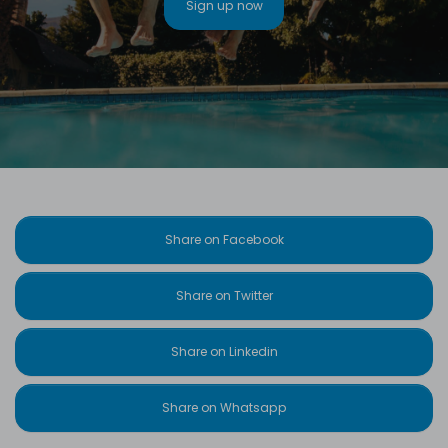
Sign up now
Share on Facebook
Share on Twitter
Share on Linkedin
Share on Whatsapp