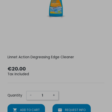
Linnet Action Degreasing Edge Cleaner
€20.00
Tax included
Quantity
−
+
shopping_cart
ADD TO CART
mail
REQUEST INFO