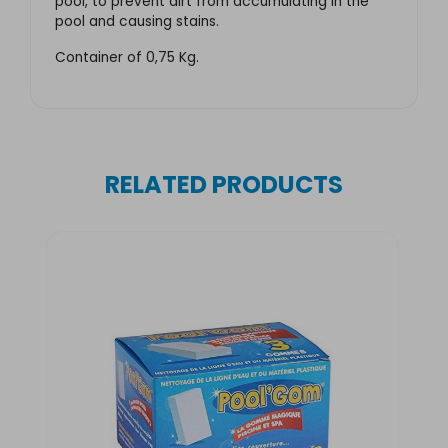
pool, to prevent dirt from accumulating in the
pool and causing stains.
Container of 0,75 Kg.
RELATED PRODUCTS