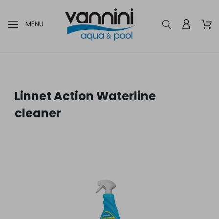
MENU
Linnet Action Waterline
cleaner