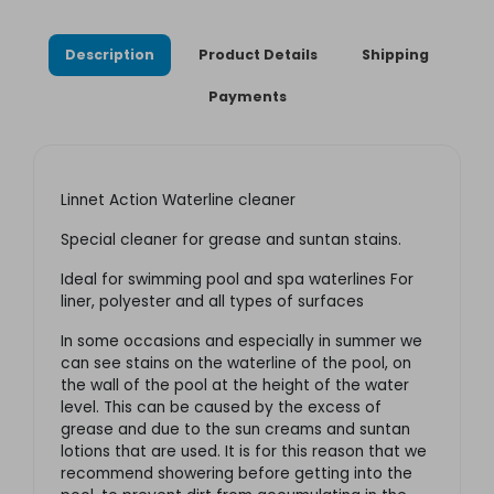
Description
Product Details
Shipping
Payments
Linnet Action Waterline cleaner
Special cleaner for grease and suntan stains.
Ideal for swimming pool and spa waterlines For
liner, polyester and all types of surfaces
In some occasions and especially in summer we
can see stains on the waterline of the pool, on
the wall of the pool at the height of the water
level. This can be caused by the excess of
grease and due to the sun creams and suntan
lotions that are used. It is for this reason that we
recommend showering before getting into the