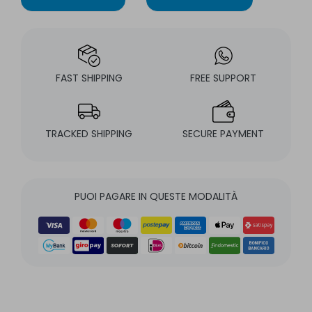
FAST SHIPPING
FREE SUPPORT
TRACKED SHIPPING
SECURE PAYMENT
PUOI PAGARE IN QUESTE MODALITÀ