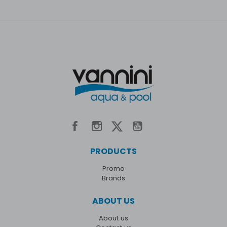
PRODUCTS
Promo
Brands
ABOUT US
About us