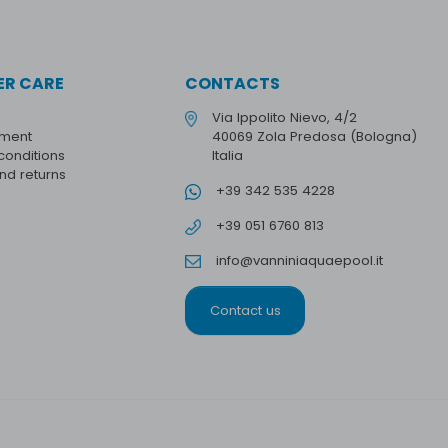
R CARE
CONTACTS
Via Ippolito Nievo, 4/2
yment
40069 Zola Predosa (Bologna)
conditions
Italia
and returns
+39 342 535 4228
+39 051 6760 813
info@vanniniaquaepool.it
Contact us