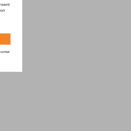
onsent
ion
sential