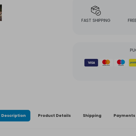
FAST SHIPPING
FRE
PU
Description
Product Details
Shipping
Payments