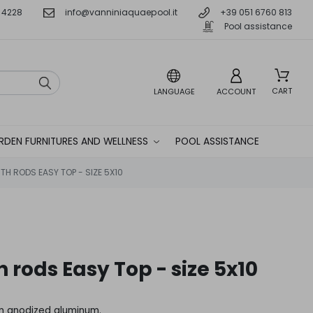
 4228
info@vanniniaquaepool.it
+39 051 6760 813
Pool assistance
CART
LANGUAGE
ACCOUNT
RDEN FURNITURES AND WELLNESS
POOL ASSISTANCE
TH RODS EASY TOP - SIZE 5X10
h rods Easy Top - size 5x10
in anodized aluminum.