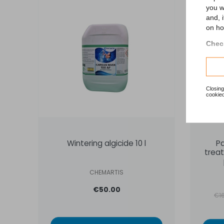
you w
ON 
and, 
on ho
Check
Closing
cookied
Wintering algicide 10 l
P
treat
CHEMARTIS
€50.00
Reg
€1