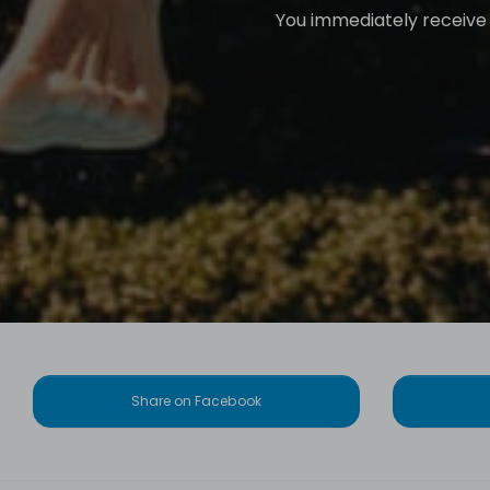
You immediately receive a
Share on Facebook