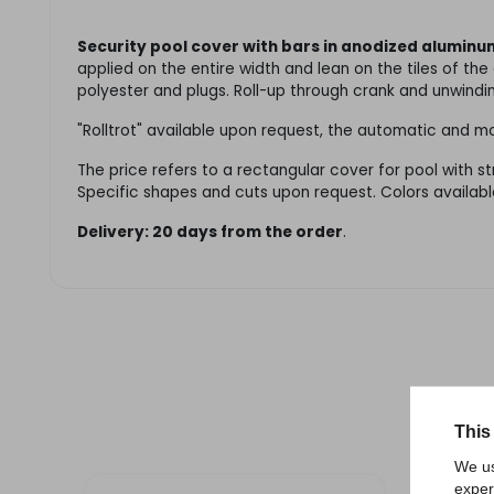
Security pool cover with bars in anodized aluminu
applied on the entire width and lean on the tiles of th
polyester and plugs. Roll-up through crank and unwindi
"Rolltrot" available upon request, the automatic and
The price refers to a rectangular cover for pool with s
Specific shapes and cuts upon request. Colors availabl
Delivery: 20 days from the order
.
This
We us
exper