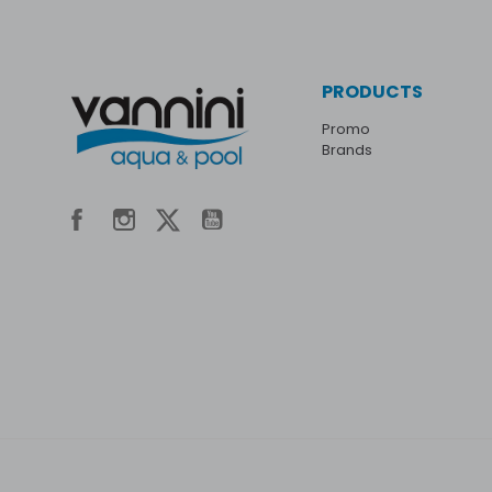
PRODUCTS
Promo
Brands