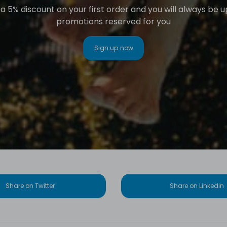
 5% discount on your first order and you will always be 
promotions reserved for you
Sign up now
Share on Twitter
Share on Linkedin