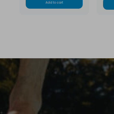
Add to cart