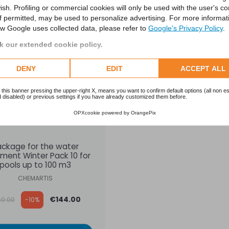
ish. Profiling or commercial cookies will only be used with the user's c
SALE
if permitted, may be used to personalize advertising. For more informat
w Google uses collected data, please refer to
Google's Privacy Policy
.
 our extended cookie policy.
DENY
EDIT
ACCEPT ALL
 this banner pressing the upper-right X, means you want to confirm default options (all non es
 disabled) or previous settings if you have already customized them before.
OPXcookie
powered by
OrangePix
ackage for the water
ment Winter Pack 10 for
pools up to 100 m3
CHEMARTIS
ular price
€144.00
60.00
-10%