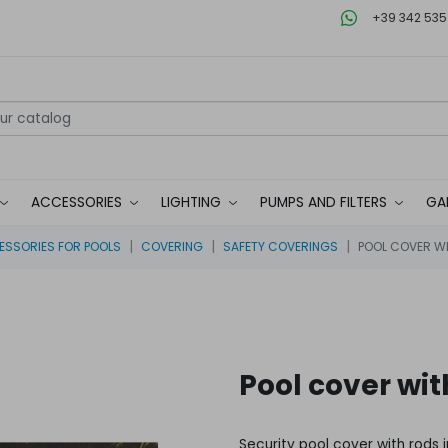
+39 342 535
ACCESSORIES
LIGHTING
PUMPS AND FILTERS
GA
SSORIES FOR POOLS
COVERING
SAFETY COVERINGS
POOL COVER WI
Pool cover wit
Security pool cover with rods 