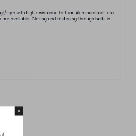
 gr/sqm with high resistance to tear. Aluminum rods are
 are available. Closing and fastening through belts in
×
 if