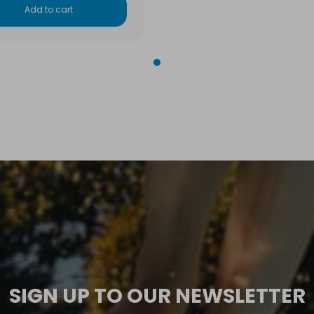
Add to cart
SIGN UP TO OUR NEWSLETTER