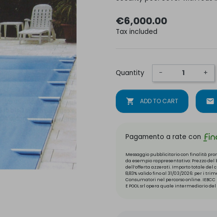
€6,000.00
Tax included
Quantity
−
+
shopping_cart
ADD TO CART
mail
Pagamento a rate con
Messaggio pubblicitario con finalità prom
da esempio rappresentativo: Prezzo del be
dell’offerta azzerati. Importo totale del
8,83% valido fino al 31/03/2026: per i tri
Consumatori nel percorso online. IEBCC n
E POOL srl opera quale intermediario del 