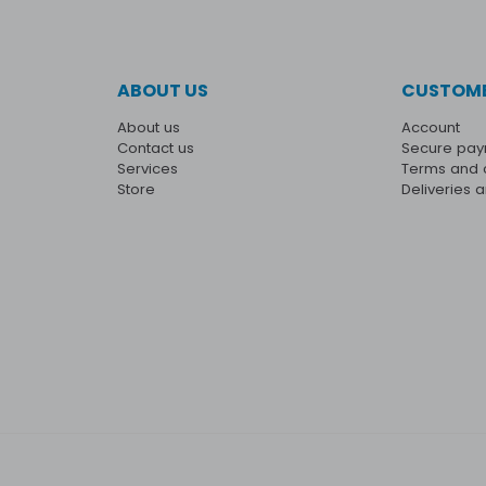
ABOUT US
CUSTOME
About us
Account
Contact us
Secure pa
Services
Terms and 
Store
Deliveries 