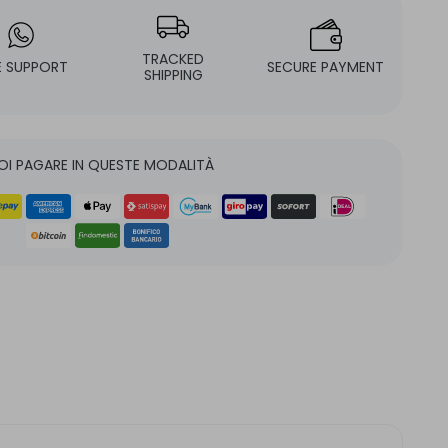
TRACKED
E SUPPORT
SECURE PAYMENT
SHIPPING
OI PAGARE IN QUESTE MODALITÀ