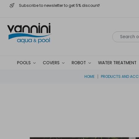
Subscribe to newsletter to get 5% discount!
POOLS
COVERS
ROBOT
WATER TREATMENT
HOME
PRODUCTS AND ACCE