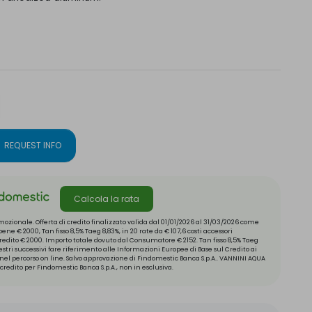
REQUEST INFO
Calcola la rata
ozionale. Offerta di credito finalizzato valida dal 01/01/2026 al 31/03/2026 come
ne € 2000, Tan fisso 8,5% Taeg 8,83%, in 20 rate da € 107,6 costi accessori
 credito € 2000. Importo totale dovuto dal Consumatore € 2152. Tan fisso 8,5% Taeg
mestri successivi fare riferimento alle Informazioni Europee di Base sul Credito ai
el percorso on line. Salvo approvazione di Findomestic Banca S.p.A.. VANNINI AQUA
credito per Findomestic Banca S.p.A., non in esclusiva.