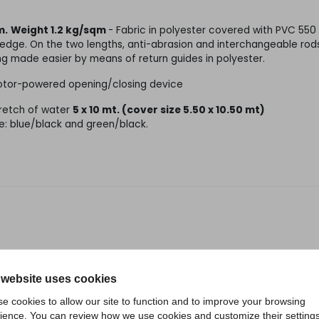
m.
Weight 1.2 kg/sqm
- Fabric in polyester covered with PVC 550
e edge. On the two lengths, anti-abrasion and interchangeable rods
ng made easier by means of return guides in polyester.
 motor-powered opening/closing device
tretch of water
5 x 10 mt. (cover size 5.50 x 10.50 mt)
e: blue/black and green/black.
RELATED PRODUCTS
 website uses cookies
e cookies to allow our site to function and to improve your browsing
ience. You can review how we use cookies and customize their settings