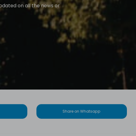
updated on all the news or
Share on Whatsapp