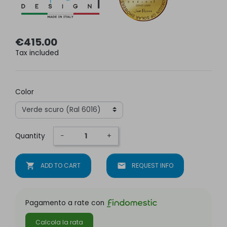
€415.00
Tax included
Color
Quantity
−
+
shopping_cart
ADD TO CART
mail
REQUEST INFO
Pagamento a rate con
Calcola la rata