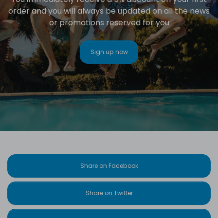
order and you will always be updated on all the news
or promotions reserved for you
Sign up now
Share on Facebook
Share on Twitter