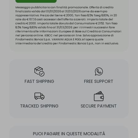
Messaggio pubblicitario con finalità promozionale. Offerta di credito
finalizzato valida dal 01/01/2026 al 31/03/2026 come da esempio
rappresentativo: Prezzo del bene € 2000, Tan fisso 8,5% Taeg 8,83%, in 20
rate da € 107,6 costi accessori dell’offerta azzerati. Importo totale del
credito € 2000. Importo totale dovuto dal Consumatore € 2152. Tan fisso
8,5% Taeg 8,83% valido fino al 31/03/2026: per i trimestri successivi fare
riferimento alle Informazioni Europee di Base sul Credito ai Consumatori
nel percorso online. IEBCC nel percorso on line. Salvo approvazione di
Findomestic Banca S.p.A.. VANNINI AQUA E POOL srl opera quale
intermediario del credito per Findomestic Banca S.p.A., non in esclusiva.
FAST SHIPPING
FREE SUPPORT
TRACKED SHIPPING
SECURE PAYMENT
PUOI PAGARE IN QUESTE MODALITÀ