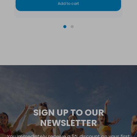
Add to cart
SIGN UP TO OUR
NEWSLETTER
You immediately receive a 5% discount on your first