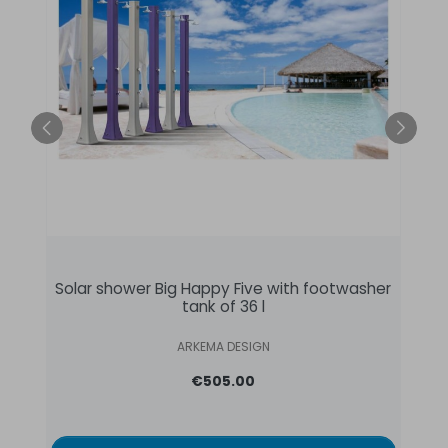
Solar shower Big Happy Five with footwasher
tank of 36 l
ARKEMA DESIGN
€505.00