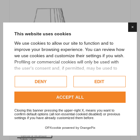
×
This website uses cookies
We use cookies to allow our site to function and to
improve your browsing experience. You can review how
we use cookies and customize their settings if you wish.
Profiling or commercial cookies will only be used with
the user's consent and, if permitted, may be used to
personalize advertising. For more information on how
Google uses collected data, please refer to
Google's
DENY
EDIT
Privacy Policy
.
Check our extended cookie policy.
ACCEPT ALL
Closing this banner pressing the upper-right X, means you want to
confirm default options (all non essential cookied disabled) or previous
settings if you have already customized them before.
OPXcookie
powered by
OrangePix