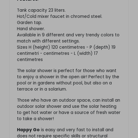
Tank capacity 23 liters.
Hot/Cold mixer faucet in chromed steel.
Garden tap.
Hand shower.
Available in 9 different and very trendy colors to
match with different settings.
Sizes H (height) 120 centimetres - P (depth) 19
centimetri - centimetres - L (width) 17
centimetres
The solar shower is perfect for those who want
to enjoy a shower in the open air! Perfect by the
pool or in gardens without pool, but also on a
terrace or in a solarium.
Those who have an outdoor space, can install an
outdoor solar shower and use the solar heating
to get hot water or have a source of fresh water
to take a shower!
Happy Go
is easy and very fast to install and
does not require specific skills or structural