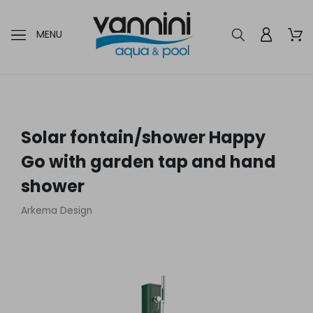
MENU
Solar fontain/shower Happy
Go with garden tap and hand
shower
Arkema Design