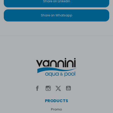
Share on Linkedin
Share on Whatsapp
PRODUCTS
Promo