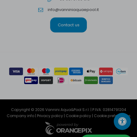
info@vanniniaquaepool.it
Contact us
Copyright © 2026 Vannini Aqua&Pool S.r.l. | P.IVA: 02814791204
Company info
|
Privacy policy
|
Cookie policy
|
Cookie preferencies