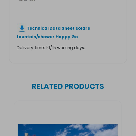
Technical Data Sheet solare
fountain/shower Happy Go
Delivery time: 10/15 working days.
RELATED PRODUCTS