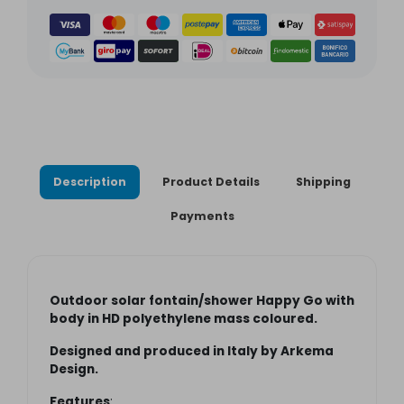
Description
Product Details
Shipping
Payments
Outdoor solar
fontain
/shower Happy Go with
body in HD polyethylene mass coloured.
Designed and produced in Italy by Arkema
Design.
Features
: