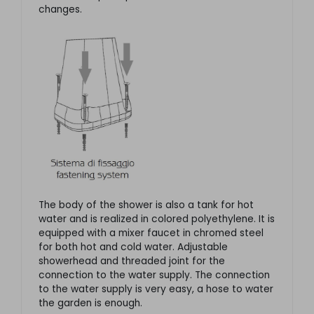
changes.
The body of the shower is also a tank for hot
water and is realized in colored polyethylene. It is
equipped with a mixer faucet in chromed steel
for both hot and cold water. Adjustable
showerhead and threaded joint for the
connection to the water supply. The connection
to the water supply is very easy, a hose to water
the garden is enough.