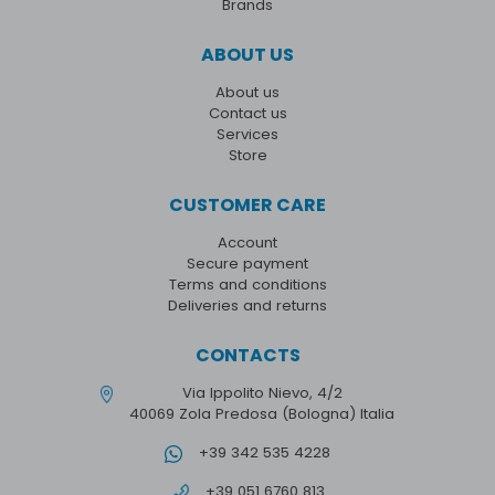
Brands
ABOUT US
About us
Contact us
Services
Store
CUSTOMER CARE
Account
Secure payment
Terms and conditions
Deliveries and returns
CONTACTS
Via Ippolito Nievo, 4/2
40069 Zola Predosa (Bologna) Italia
+39 342 535 4228
+39 051 6760 813