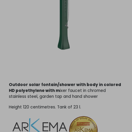
Outdoor solar fontain/shower with body in colored
HD polyethylene with m
ixer faucet in chromed
stainless steel, garden tap and hand shower
Height 120 centimetres. Tank of 23 l.