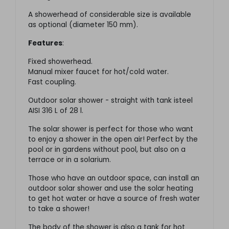
A showerhead of considerable size is available
as optional (diameter 150 mm).
Features
:
Fixed showerhead.
Manual mixer faucet for hot/cold water.
Fast coupling.
Outdoor solar shower - straight with tank isteel
AISI 316 L of 28 l.
The solar shower is perfect for those who want
to enjoy a shower in the open air! Perfect by the
pool or in gardens without pool, but also on a
terrace or in a solarium.
Those who have an outdoor space, can install an
outdoor solar shower and use the solar heating
to get hot water or have a source of fresh water
to take a shower!
The body of the shower is also a tank for hot