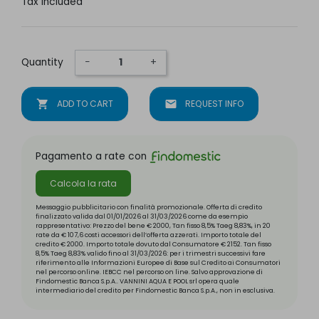
Tax included
Quantity
−
+
shopping_cart
ADD TO CART
mail
REQUEST INFO
Pagamento a rate con
Calcola la rata
Messaggio pubblicitario con finalità promozionale. Offerta di credito
finalizzato valida dal 01/01/2026 al 31/03/2026 come da esempio
rappresentativo: Prezzo del bene € 2000, Tan fisso 8,5% Taeg 8,83%, in 20
rate da € 107,6 costi accessori dell’offerta azzerati. Importo totale del
credito € 2000. Importo totale dovuto dal Consumatore € 2152. Tan fisso
8,5% Taeg 8,83% valido fino al 31/03/2026: per i trimestri successivi fare
riferimento alle Informazioni Europee di Base sul Credito ai Consumatori
nel percorso online. IEBCC nel percorso on line. Salvo approvazione di
Findomestic Banca S.p.A.. VANNINI AQUA E POOL srl opera quale
intermediario del credito per Findomestic Banca S.p.A., non in esclusiva.