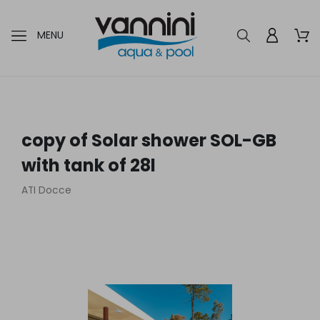
MENU
copy of Solar shower SOL-GB
with tank of 28l
ATI Docce