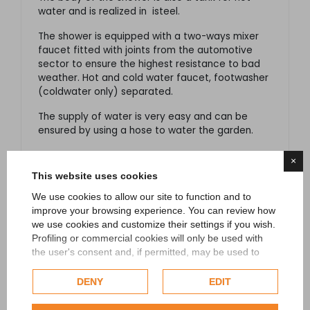
water and is realized in isteel.
The shower is equipped with a two-ways mixer
faucet fitted with joints from the automotive
sector to ensure the highest resistance to bad
weather. Hot and cold water faucet, footwasher
(coldwater only) separated.
The supply of water is very easy and can be
ensured by using a hose to water the garden.
For a proper use and to avoid dangerous falls, it
×
is recommended to fix the shower to the ground
This website uses cookies
through the base in stainless steel AISI 316 L.
We use cookies to allow our site to function and to
Features:
improve your browsing experience. You can review how
we use cookies and customize their settings if you wish.
Fixed showerhead.
Profiling or commercial cookies will only be used with
Manual mixer faucet for hot/cold water.
the user's consent and, if permitted, may be used to
Fast coupling.
personalize advertising. For more information on how
Google uses collected data, please refer to
Google's
DENY
EDIT
Made in Italy, sophisticated design.
Privacy Policy
.