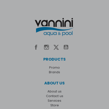
PRODUCTS
Promo
Brands
ABOUT US
About us
Contact us
Services
Store