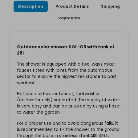
Description
Product Details
Shipping
Payments
Outdoor solar shower SOL-GB with tank of
28l
The shower is equipped with a two-ways mixer
faucet fitted with joints from the automotive
sector to ensure the highest resistance to bad
weather.
Hot and cold water faucet, footwasher
(coldwater only) separated. The supply of water
is very easy and can be ensured by using a hose
to water the garden.
For a proper use and to avoid dangerous falls, it
is recommended to fix the shower to the ground
through the base in stainless steel AISI 316 L.