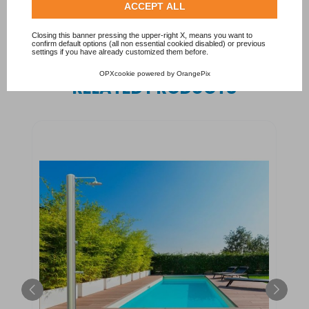
Delivery: 10/12 working days.
Check our extended cookie policy.
ACCEPT ALL
Closing this banner pressing the upper-right X, means you want to
confirm default options (all non essential cookied disabled) or previous
settings if you have already customized them before.
OPXcookie
powered by
OrangePix
RELATED PRODUCTS