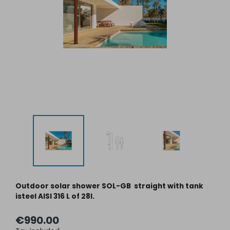
Outdoor solar shower SOL-GB straight with tank
isteel AISI 316 L of 28l.
€990.00