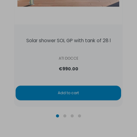
Solar shower SOL GP with tank of 28 l
ATI DOCCE
€990.00
Add to cart