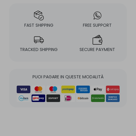
FAST SHIPPING
FREE SUPPORT
TRACKED SHIPPING
SECURE PAYMENT
PUOI PAGARE IN QUESTE MODALITÀ