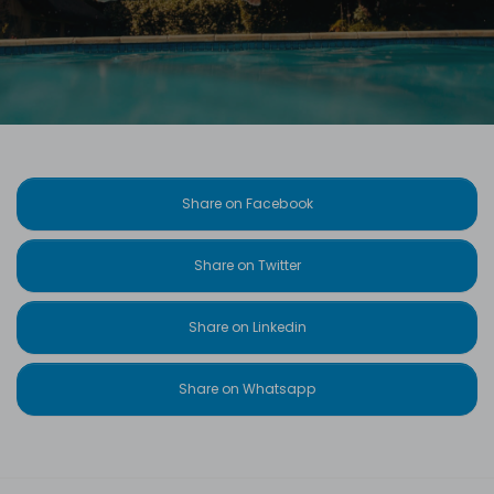
Share on Facebook
Share on Twitter
Share on Linkedin
Share on Whatsapp