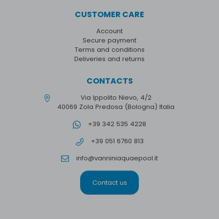
CUSTOMER CARE
Account
Secure payment
Terms and conditions
Deliveries and returns
CONTACTS
Via Ippolito Nievo, 4/2
40069 Zola Predosa (Bologna) Italia
+39 342 535 4228
+39 051 6760 813
info@vanniniaquaepool.it
Contact us