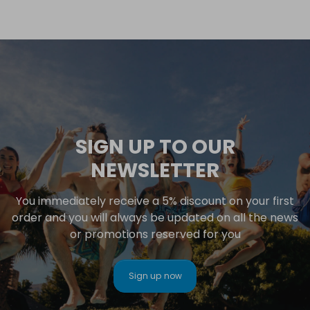
SIGN UP TO OUR
NEWSLETTER
You immediately receive a 5% discount on your first
order and you will always be updated on all the news
or promotions reserved for you
Sign up now