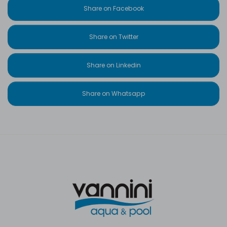
Share on Facebook
Share on Twitter
Share on Linkedin
Share on Whatsapp