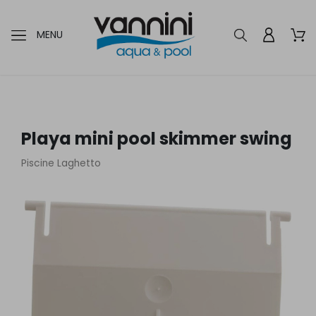
MENU
Playa mini pool skimmer swing
Piscine Laghetto