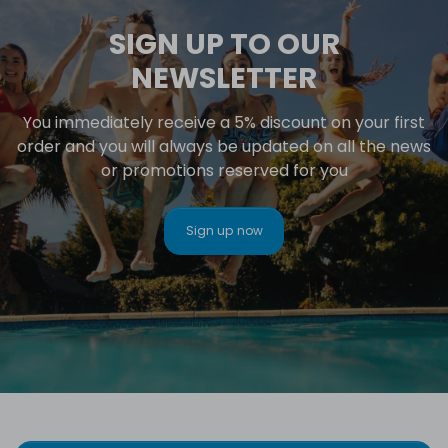
SIGN UP TO OUR
NEWSLETTER
You immediately receive a 5% discount on your first
order and you will always be updated on all the news
or promotions reserved for you
Sign up now