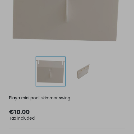
Playa mini pool skimmer swing
€10.00
Tax included