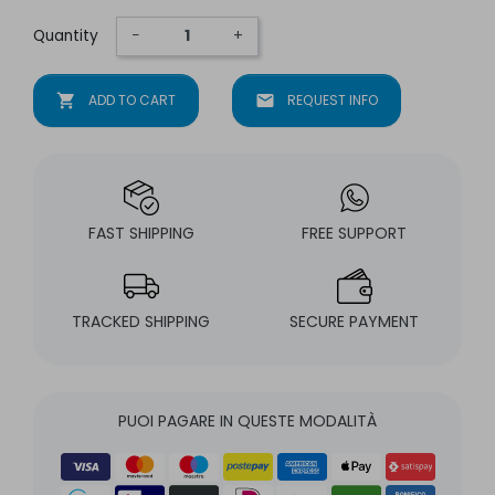
Quantity
−
+
shopping_cart
ADD TO CART
mail
REQUEST INFO
FAST SHIPPING
FREE SUPPORT
TRACKED SHIPPING
SECURE PAYMENT
PUOI PAGARE IN QUESTE MODALITÀ