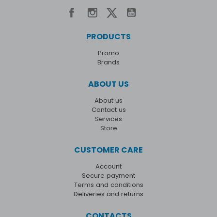
PRODUCTS
Promo
Brands
ABOUT US
About us
Contact us
Services
Store
CUSTOMER CARE
Account
Secure payment
Terms and conditions
Deliveries and returns
CONTACTS