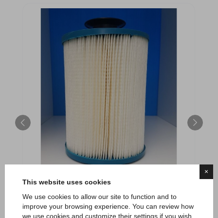
×
This website uses cookies
We use cookies to allow our site to function and to
Cartuccia filtrante per minipiscina Playa
improve your browsing experience. You can review how
we use cookies and customize their settings if you wish.