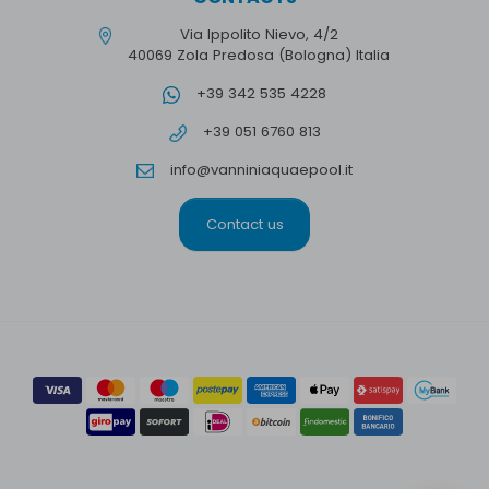
Via Ippolito Nievo, 4/2
40069 Zola Predosa (Bologna) Italia
+39 342 535 4228
+39 051 6760 813
info@vanniniaquaepool.it
Contact us