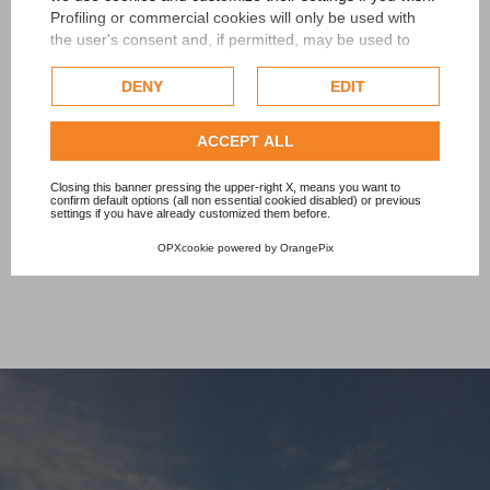
Profiling or commercial cookies will only be used with
PISCINE LAGHETTO
the user's consent and, if permitted, may be used to
personalize advertising. For more information on how
€240.00
Google uses collected data, please refer to
Google's
DENY
EDIT
Privacy Policy
.
Check our extended cookie policy.
ACCEPT ALL
Add to cart
Closing this banner pressing the upper-right X, means you want to
confirm default options (all non essential cookied disabled) or previous
settings if you have already customized them before.
OPXcookie
powered by
OrangePix