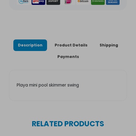
Description
Product Details
Shipping
Payments
Playa mini pool skimmer swing
RELATED PRODUCTS