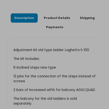
Description
Product Details
Shipping
Payments
Adjustment kit old type ladder Laghetto h 100.
The kit includes:
6 inclined steps new type
12 pins for the connection of the steps instead of
screws
2 bars of increased wifth for balcony AGSCQUAD
The balcony for the old ladders is sold
separately.