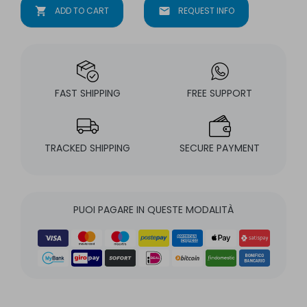
shopping_cart
ADD TO CART
mail
REQUEST INFO
FAST SHIPPING
FREE SUPPORT
TRACKED SHIPPING
SECURE PAYMENT
PUOI PAGARE IN QUESTE MODALITÀ