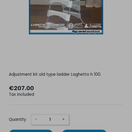
Adjustment kit old type ladder Laghetto h 100.
€207.00
Tax included
Quantity
−
+