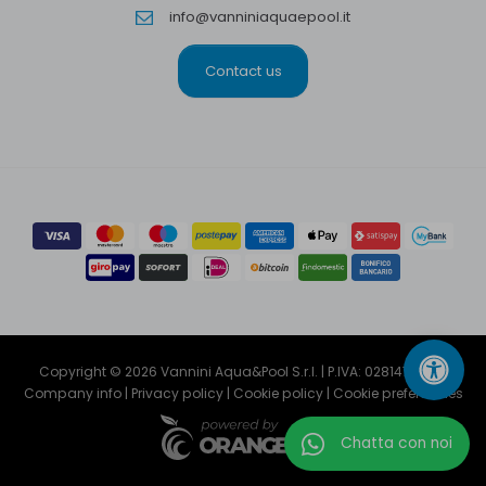
info@vanniniaquaepool.it
Contact us
Copyright © 2026 Vannini Aqua&Pool S.r.l. | P.IVA: 02814791204
Company info
|
Privacy policy
|
Cookie policy
|
Cookie preferencies
Chatta con noi