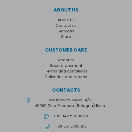
ABOUT US
About us
Contact us
Services
Store
CUSTOMER CARE
Account
Secure payment
Terms and conditions
Deliveries and returns
CONTACTS
Via Ippolito Nievo, 4/2
40069 Zola Predosa (Bologna) Italia
+39 342 535 4228
+39 051 6760 813