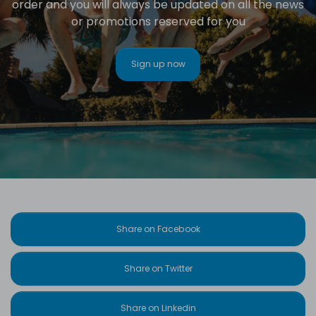
order and you will always be updated on all the news
or promotions reserved for you
Sign up now
Share on Facebook
Share on Twitter
Share on Linkedin