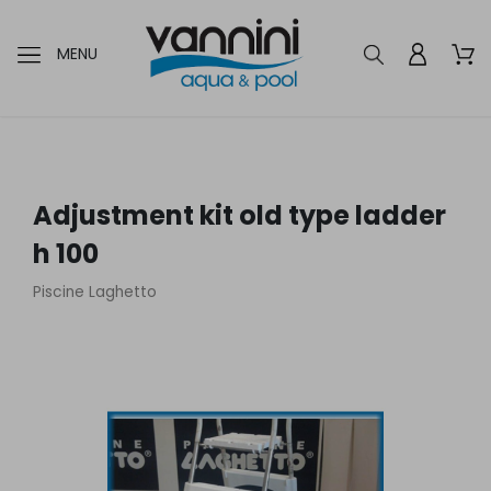
MENU
Adjustment kit old type ladder
h 100
Piscine Laghetto