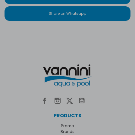
Share on Whatsapp
PRODUCTS
Promo
Brands