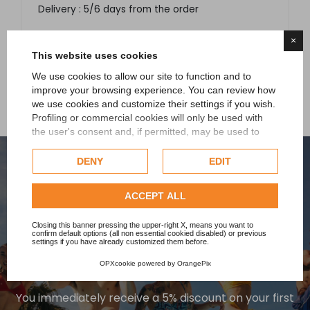
Delivery : 5/6 days from the order
×
This website uses cookies
We use cookies to allow our site to function and to
improve your browsing experience. You can review how
we use cookies and customize their settings if you wish.
Profiling or commercial cookies will only be used with
the user's consent and, if permitted, may be used to
personalize advertising. For more information on how
Google uses collected data, please refer to
Google's
DENY
EDIT
Privacy Policy
.
Check our extended cookie policy.
ACCEPT ALL
Closing this banner pressing the upper-right X, means you want to
confirm default options (all non essential cookied disabled) or previous
SIGN UP TO OUR
settings if you have already customized them before.
NEWSLETTER
OPXcookie
powered by
OrangePix
You immediately receive a 5% discount on your first