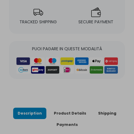
TRACKED SHIPPING
SECURE PAYMENT
PUOI PAGARE IN QUESTE MODALITÀ
Description
Product Details
Shipping
Payments