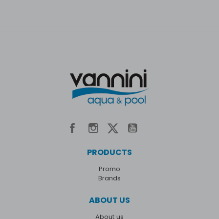
PRODUCTS
Promo
Brands
ABOUT US
About us