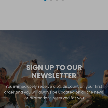
SIGN UP TO OUR
NEWSLETTER
You immediately receive a 5% discount on your first
order and you will always be updated on all the news
or promotions reserved for you