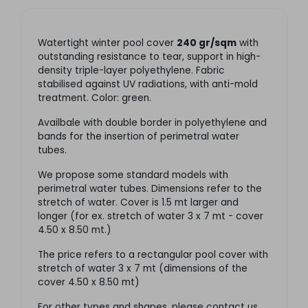
Watertight winter pool cover
240 gr/sqm
with
outstanding resistance to tear, support in high-
density triple-layer polyethylene. Fabric
stabilised against UV radiations, with anti-mold
treatment. Color: green.
Availbale with double border in polyethylene and
bands for the insertion of perimetral water
tubes.
We propose some standard models with
perimetral water tubes. Dimensions refer to the
stretch of water. Cover is 1.5 mt larger and
longer (for ex. stretch of water 3 x 7 mt - cover
4.50 x 8.50 mt.)
The price refers to a rectangular pool cover with
stretch of water 3 x 7 mt (dimensions of the
cover 4.50 x 8.50 mt)
For other types and shapes, please contact us