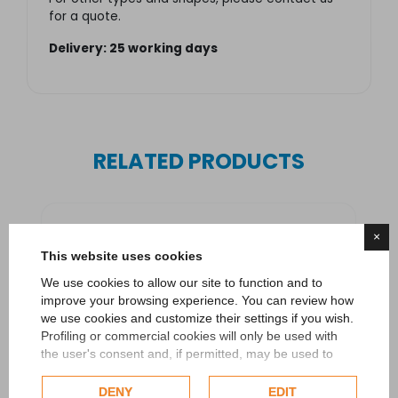
for a quote.
Delivery: 25 working days
RELATED PRODUCTS
×
This website uses cookies
We use cookies to allow our site to function and to
improve your browsing experience. You can review how
we use cookies and customize their settings if you wish.
Profiling or commercial cookies will only be used with
the user's consent and, if permitted, may be used to
personalize advertising. For more information on how
Google uses collected data, please refer to
Google's
DENY
EDIT