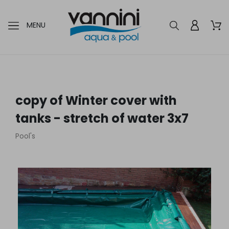
MENU
copy of Winter cover with
tanks - stretch of water 3x7
Pool's