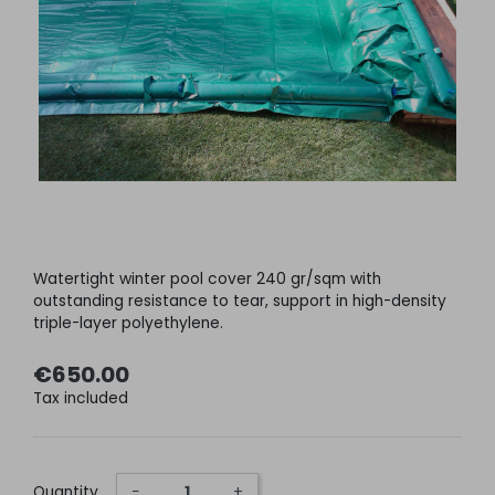
Watertight winter pool cover 240 gr/sqm with
outstanding resistance to tear, support in high-density
triple-layer polyethylene.
€650.00
Tax included
Quantity
−
+