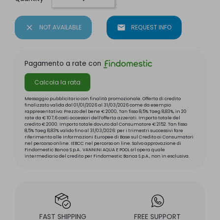
close
NOT AVAILABLE
mail
REQUEST INFO
Pagamento a rate con
Calcola la rata
Messaggio pubblicitario con finalità promozionale. Offerta di credito
finalizzato valida dal 01/01/2026 al 31/03/2026 come da esempio
rappresentativo: Prezzo del bene € 2000, Tan fisso 8,5% Taeg 8,83%, in 20
rate da € 107,6 costi accessori dell’offerta azzerati. Importo totale del
credito € 2000. Importo totale dovuto dal Consumatore € 2152. Tan fisso
8,5% Taeg 8,83% valido fino al 31/03/2026: per i trimestri successivi fare
riferimento alle Informazioni Europee di Base sul Credito ai Consumatori
nel percorso online. IEBCC nel percorso on line. Salvo approvazione di
Findomestic Banca S.p.A.. VANNINI AQUA E POOL srl opera quale
intermediario del credito per Findomestic Banca S.p.A., non in esclusiva.
FAST SHIPPING
FREE SUPPORT