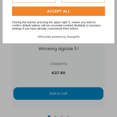
Privacy Policy
.
Check our extended cookie policy.
ACCEPT ALL
Closing this banner pressing the upper-right X, means you want to
confirm default options (all non essential cookied disabled) or previous
settings if you have already customized them before.
OPXcookie
powered by
OrangePix
Wintering algicide 5 l
CHEMARTIS
€27.50
Add to cart