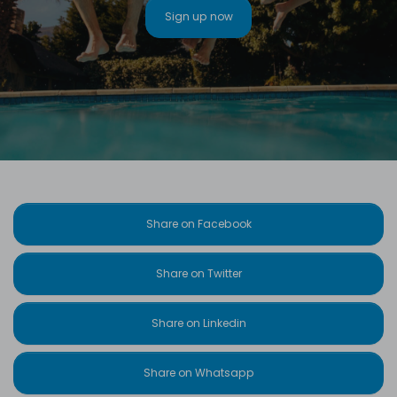
Sign up now
Share on Facebook
Share on Twitter
Share on Linkedin
Share on Whatsapp