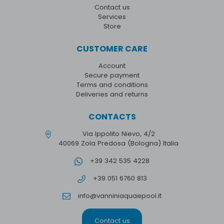
Contact us
Services
Store
CUSTOMER CARE
Account
Secure payment
Terms and conditions
Deliveries and returns
CONTACTS
Via Ippolito Nievo, 4/2
40069 Zola Predosa (Bologna) Italia
+39 342 535 4228
+39 051 6760 813
info@vanniniaquaepool.it
Contact us