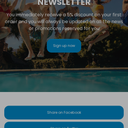
NEWSLETTER
You immediately receive a 5% discount on your first
order and you will always be updated on all the news
or promotions reserved for you
Sign up now
Share on Facebook