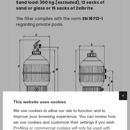
Sand load: 300 kg.(excluded), 12 sacks of
sand or glass or 15 sacks of Zelbrite.
The filter complies with the norm
EN 16713-1
regarding private pools.
×
This website uses cookies
We use cookies to allow our site to function and to
improve your browsing experience. You can review how
we use cookies and customize their settings if you wish.
Profiling or commercial cookies will only be used with