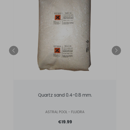
Quartz sand 0.4-0.8 mm.
ASTRAL POOL - FLUIDRA
€19.99