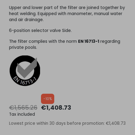
Upper and lower part of the filter are joined together by
heat welding. Equipped with manometer, manual water
and air drainage.
6-position selector valve Side.
The filter complies with the norm
EN 16713-1
regarding
private pools.
-10%
€1,565.26
€1,408.73
Tax included
Lowest price within 30 days before promotion:
€1,408.73