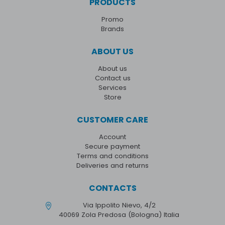
PRODUCTS
Promo
Brands
ABOUT US
About us
Contact us
Services
Store
CUSTOMER CARE
Account
Secure payment
Terms and conditions
Deliveries and returns
CONTACTS
Via Ippolito Nievo, 4/2
40069 Zola Predosa (Bologna) Italia