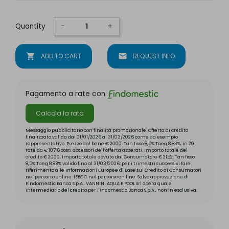
Quantity
−
+
shopping_cart
ADD TO CART
mail
REQUEST INFO
Pagamento a rate con
Calcola la rata
Messaggio pubblicitario con finalità promozionale. Offerta di credito
finalizzato valida dal 01/01/2026 al 31/03/2026 come da esempio
rappresentativo: Prezzo del bene € 2000, Tan fisso 8,5% Taeg 8,83%, in 20
rate da € 107,6 costi accessori dell’offerta azzerati. Importo totale del
credito € 2000. Importo totale dovuto dal Consumatore € 2152. Tan fisso
8,5% Taeg 8,83% valido fino al 31/03/2026: per i trimestri successivi fare
riferimento alle Informazioni Europee di Base sul Credito ai Consumatori
nel percorso online. IEBCC nel percorso on line. Salvo approvazione di
Findomestic Banca S.p.A.. VANNINI AQUA E POOL srl opera quale
intermediario del credito per Findomestic Banca S.p.A., non in esclusiva.