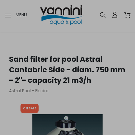
MENU
Sand filter for pool Astral
Cantabric Side - diam. 750 mm
- 2"- capacity 21 m3/h
Astral Pool - Fluidra
ON SALE