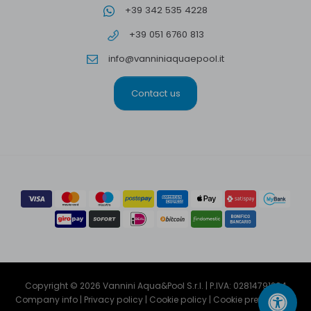
+39 342 535 4228
+39 051 6760 813
info@vanniniaquaepool.it
Contact us
Copyright © 2026 Vannini Aqua&Pool S.r.l. | P.IVA: 02814791204
Company info
|
Privacy policy
|
Cookie policy
|
Cookie preferencies