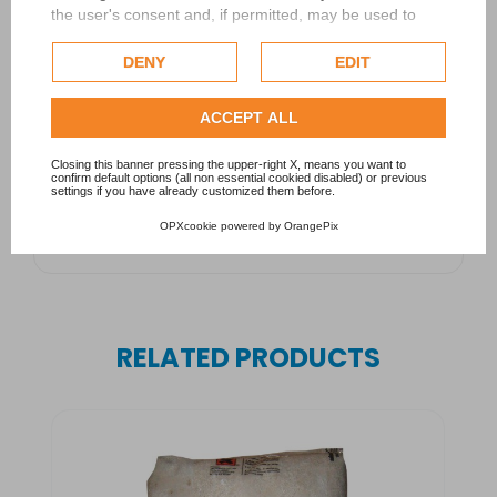
the user's consent and, if permitted, may be used to
personalize advertising. For more information on how
Google uses collected data, please refer to
Google's
DENY
EDIT
Privacy Policy
.
Check our extended cookie policy.
ACCEPT ALL
Closing this banner pressing the upper-right X, means you want to
confirm default options (all non essential cookied disabled) or previous
settings if you have already customized them before.
OPXcookie
powered by
OrangePix
RELATED PRODUCTS