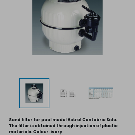
Sand filter for pool model Astral Cantabric Side.
The filter is obtained through injection of plastic
materials. Colour: ivory.