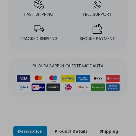
FAST SHIPPING
FREE SUPPORT
TRACKED SHIPPING
SECURE PAYMENT
PUOI PAGARE IN QUESTE MODALITÀ
Description
Product Details
Shipping