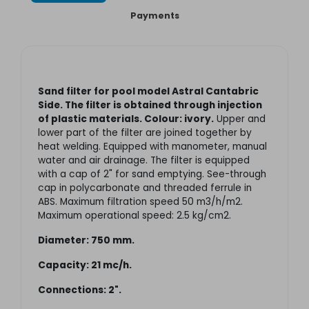
Payments
Sand filter for pool model Astral Cantabric
Side. The filter is obtained through injection
of plastic materials. Colour: ivory.
Upper and
lower part of the filter are joined together by
heat welding. Equipped with manometer, manual
water and air drainage. The filter is equipped
with a cap of 2" for sand emptying. See-through
cap in polycarbonate and threaded ferrule in
ABS. Maximum filtration speed 50 m3/h/m2.
Maximum operational speed: 2.5 kg/cm2.
Diameter: 750 mm.
Capacity: 21 mc/h.
Connections: 2".