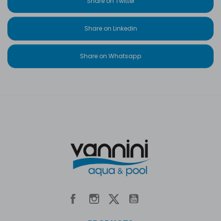
Share on Twitter
Share on Linkedin
Share on Whatsapp