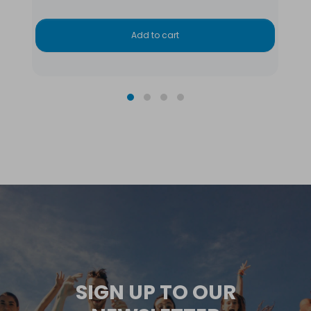
Add to cart
SIGN UP TO OUR