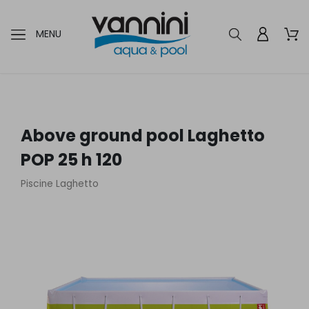
MENU
Above ground pool Laghetto
POP 25 h 120
Piscine Laghetto