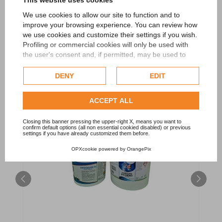
This website uses cookies
We use cookies to allow our site to function and to
improve your browsing experience. You can review how
RELATED PRODUCTS
we use cookies and customize their settings if you wish.
Profiling or commercial cookies will only be used with
the user's consent and, if permitted, may be used to
personalize advertising. For more information on how
Google uses collected data, please refer to
Google's
DENY
EDIT
Privacy Policy
.
Check our extended cookie policy.
ACCEPT ALL
Closing this banner pressing the upper-right X, means you want to
confirm default options (all non essential cookied disabled) or previous
settings if you have already customized them before.
OPXcookie
powered by
OrangePix