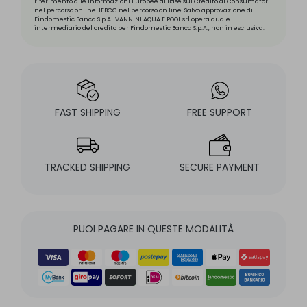
riferimento alle Informazioni Europee di Base sul Credito ai Consumatori
nel percorso online. IEBCC nel percorso on line. Salvo approvazione di
Findomestic Banca S.p.A.. VANNINI AQUA E POOL srl opera quale
intermediario del credito per Findomestic Banca S.p.A., non in esclusiva.
FAST SHIPPING
FREE SUPPORT
TRACKED SHIPPING
SECURE PAYMENT
PUOI PAGARE IN QUESTE MODALITÀ