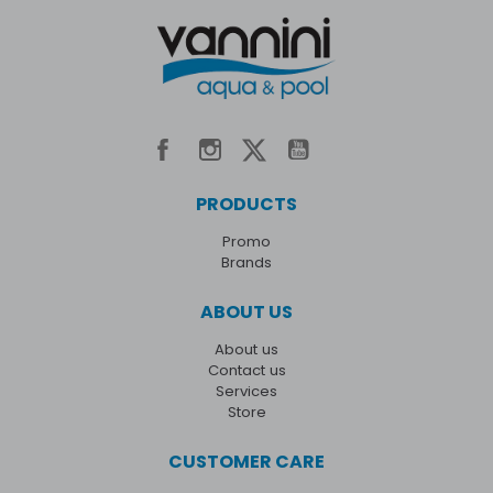
PRODUCTS
Promo
Brands
ABOUT US
About us
Contact us
Services
Store
CUSTOMER CARE