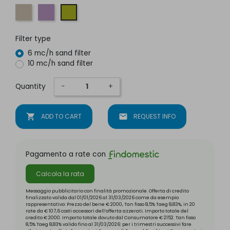
Sea sand
Butterfly lilac
Caterpillar green
Filter type
6 mc/h sand filter
10 mc/h sand filter
Quantity
−
+
shopping_cart
ADD TO CART
mail
REQUEST INFO
Pagamento a rate con
Calcola la rata
Messaggio pubblicitario con finalità promozionale. Offerta di credito
finalizzato valida dal 01/01/2026 al 31/03/2026 come da esempio
rappresentativo: Prezzo del bene € 2000, Tan fisso 8,5% Taeg 8,83%, in 20
rate da € 107,6 costi accessori dell’offerta azzerati. Importo totale del
credito € 2000. Importo totale dovuto dal Consumatore € 2152. Tan fisso
8,5% Taeg 8,83% valido fino al 31/03/2026: per i trimestri successivi fare