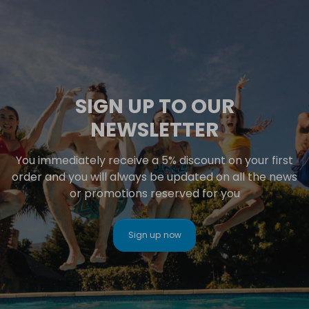
SIGN UP TO OUR
NEWSLETTER
You immediately receive a 5% discount on your first
order and you will always be updated on all the news
or promotions reserved for you
Sign up now