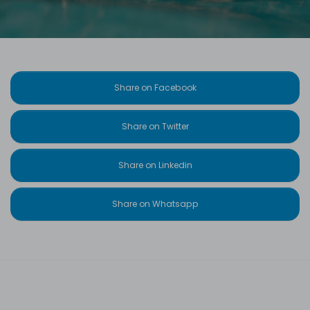
Share on Facebook
Share on Twitter
Share on Linkedin
Share on Whatsapp