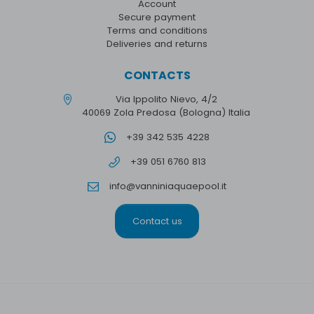
Account
Secure payment
Terms and conditions
Deliveries and returns
CONTACTS
Via Ippolito Nievo, 4/2
40069 Zola Predosa (Bologna) Italia
+39 342 535 4228
+39 051 6760 813
info@vanniniaquaepool.it
Contact us