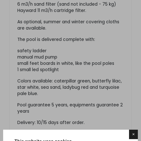
6 m3/h sand filter (sand not included - 75 kg)
Hayward 11 m3/h cartridge filter.
As optional, summer and winter covering cloths
are available.
The pool is delivered complete with:
safety ladder
manual mud pump
small feet boards in white, like the pool poles
1 small led spotlight
Colors available: caterpillar green, butterfly lilac,
star white, sea sand, ladybug red and turquoise
pale blue.
Pool guarantee 5 years, equipments guarantee 2
years
Delivery: 10/15 days after order.
×