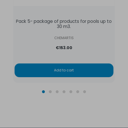
Pack 5- package of products for pools up to
30 m3.
CHEMARTIS
€153.00
Add to cart