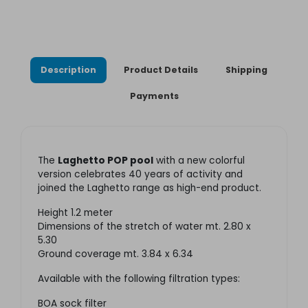
Description
Product Details
Shipping
Payments
The
Laghetto POP pool
with a new colorful
version celebrates 40 years of activity and
joined the Laghetto range as high-end product.
Height 1.2 meter
Dimensions of the stretch of water mt. 2.80 x
5.30
Ground coverage mt. 3.84 x 6.34
Available with the following filtration types:
BOA sock filter