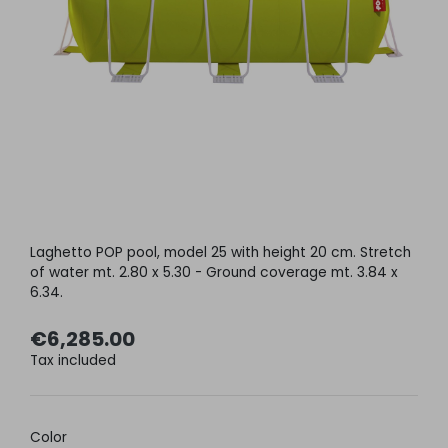
Laghetto POP pool, model 25 with height 20 cm. Stretch
of water mt. 2.80 x 5.30 - Ground coverage mt. 3.84 x
6.34.
€6,285.00
Tax included
Color