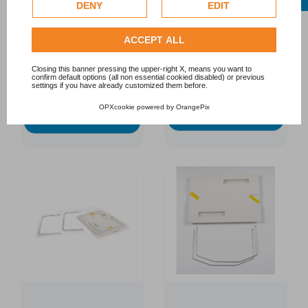
Google uses collected data, please refer to
Google's
DENY
EDIT
for Dolphin S200 and
Dolphin S100
Privacy Policy
.
S300
DOLPHIN
DOLPHIN
Check our extended cookie policy.
ACCEPT ALL
€67.00
€115.90
Closing this banner pressing the upper-right X, means you want to
confirm default options (all non essential cookied disabled) or previous
settings if you have already customized them before.
OPXcookie
powered by
OrangePix
Add to cart
Add to cart