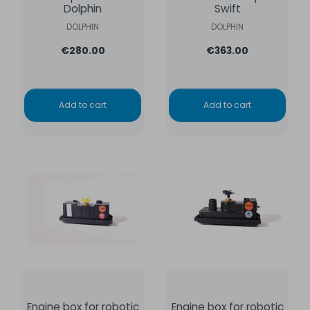
Dolphin
Swift
DOLPHIN
DOLPHIN
€280.00
€363.00
Add to cart
Add to cart
Engine box for robotic
Engine box for robotic