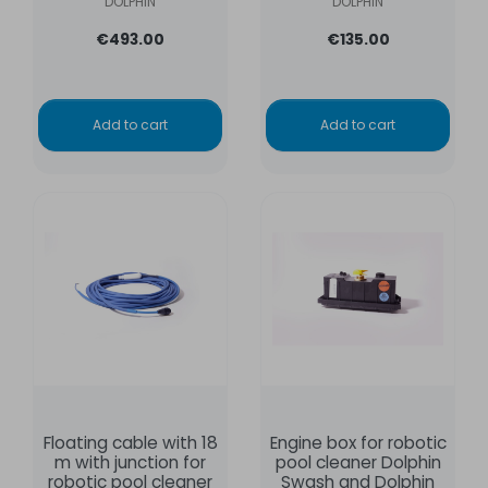
DOLPHIN
DOLPHIN
€493.00
€135.00
Add to cart
Add to cart
Floating cable with 18
Engine box for robotic
m with junction for
pool cleaner Dolphin
robotic pool cleaner
Swash and Dolphin