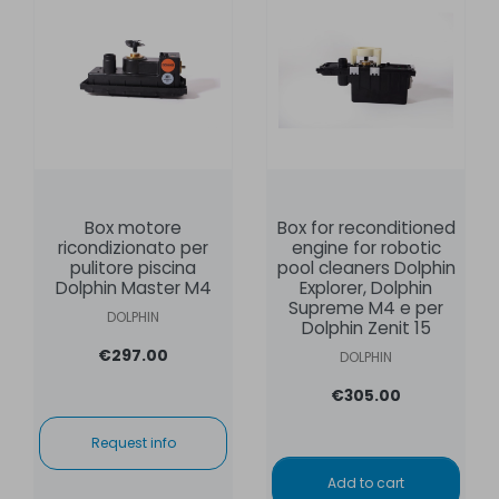
Box motore
Box for reconditioned
ricondizionato per
engine for robotic
pulitore piscina
pool cleaners Dolphin
Dolphin Master M4
Explorer, Dolphin
Supreme M4 e per
DOLPHIN
Dolphin Zenit 15
€297.00
DOLPHIN
€305.00
Request info
Add to cart