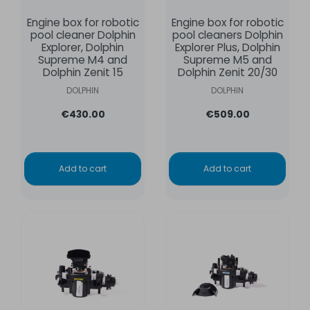
Engine box for robotic
Engine box for robotic
pool cleaner Dolphin
pool cleaners Dolphin
Explorer, Dolphin
Explorer Plus, Dolphin
Supreme M4 and
Supreme M5 and
Dolphin Zenit 15
Dolphin Zenit 20/30
DOLPHIN
DOLPHIN
€430.00
€509.00
Add to cart
Add to cart