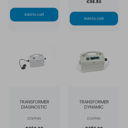
€96.80
Add to cart
Add to cart
TRANSFORMER
TRANSFORMER
DIAGNOSTIC
DYNAMIC
DOLPHIN
DOLPHIN