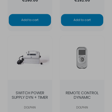
€260.00
€282.00
Add to cart
Add to cart
SWITCH POWER
REMOTE CONTROL
SUPPLY DYN + TIMER
DYNAMIC
DOLPHIN
DOLPHIN