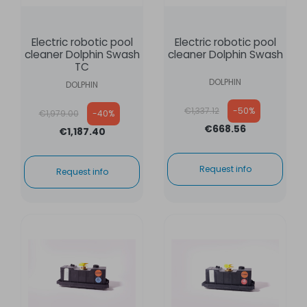
Electric robotic pool
Electric robotic pool
cleaner Dolphin Swash
cleaner Dolphin Swash
TC
DOLPHIN
DOLPHIN
Regular price
Regular price
€1,337.12
-50%
€1,979.00
-40%
€668.56
€1,187.40
Request info
Request info