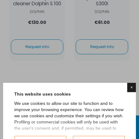
cleaner Dolphin S 100
S300I
DOLPHIN
DOLPHIN
€130.00
€61.00
Request info
Request info
×
This website uses cookies
We use cookies to allow our site to function and to
improve your browsing experience. You can review how
we use cookies and customize their settings if you wish.
FILTER
Profiling or commercial cookies will only be used with
the user's consent and, if permitted, may be used to
personalize advertising. For more information on how
Set cartridge filters
Cartridge filter kit for