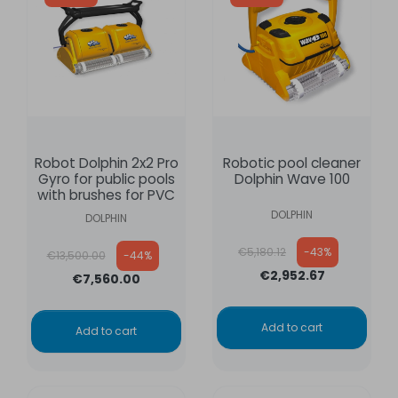
Robot Dolphin 2x2 Pro
Robotic pool cleaner
Gyro for public pools
Dolphin Wave 100
with brushes for PVC
DOLPHIN
DOLPHIN
Regular price
Regular price
€5,180.12
-43%
€13,500.00
-44%
€2,952.67
€7,560.00
Add to cart
Add to cart