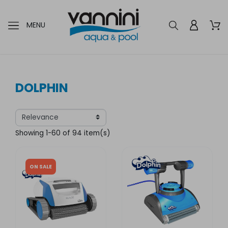
MENU
DOLPHIN
Showing 1-60 of 94 item(s)
ON SALE