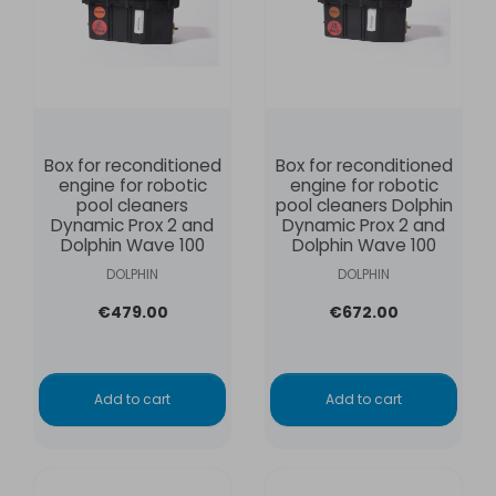
Box for reconditioned
Box for reconditioned
engine for robotic
engine for robotic
pool cleaners
pool cleaners Dolphin
Dynamic Prox 2 and
Dynamic Prox 2 and
Dolphin Wave 100
Dolphin Wave 100
DOLPHIN
DOLPHIN
€479.00
€672.00
Add to cart
Add to cart