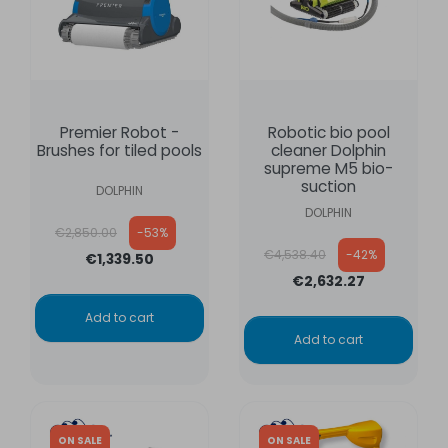
Premier Robot -
Robotic bio pool
Brushes for tiled pools
cleaner Dolphin
supreme M5 bio-
suction
DOLPHIN
DOLPHIN
Regular price
€2,850.00
-53%
Regular price
€4,538.40
-42%
€1,339.50
€2,632.27
Add to cart
Add to cart
ON SALE
ON SALE