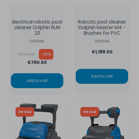
Electrical robotic pool
Robotic pool cleaner
cleaner Dolphin RUN
Dolphin Master M4 -
20
Brushes for PVC
DOLPHIN
DOLPHIN
Regular price
€1,199.00
€1,170.00
-35%
€760.50
Add to cart
Add to cart
ON SALE
ON SALE