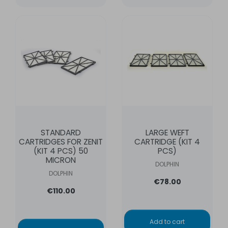
STANDARD
LARGE WEFT
CARTRIDGES FOR ZENIT
CARTRIDGE (KIT 4
(KIT 4 PCS) 50
PCS)
MICRON
DOLPHIN
DOLPHIN
€78.00
€110.00
Add to cart