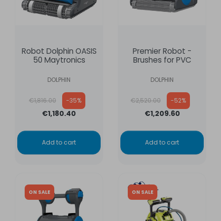
Robot Dolphin OASIS
Premier Robot -
50 Maytronics
Brushes for PVC
DOLPHIN
DOLPHIN
Regular price
Regular price
€1,816.00
-35%
€2,520.00
-52%
€1,180.40
€1,209.60
Add to cart
Add to cart
ON SALE
ON SALE