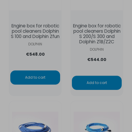
Engine box for robotic
Engine box for robotic
pool cleaners Dolphin
pool cleaners Dolphin
S 100 and Dolphin Zfun
S 200/S 300 and
Dolphin Z1B/Z2C
DOLPHIN
DOLPHIN
€548.00
€544.00
Add to cart
Add to cart