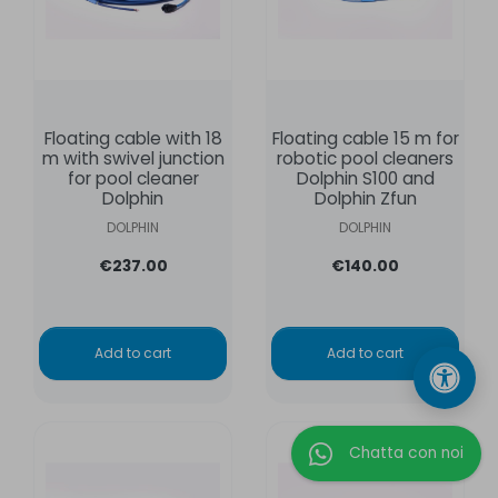
Floating cable with 18
Floating cable 15 m for
m with swivel junction
robotic pool cleaners
for pool cleaner
Dolphin S100 and
Dolphin
Dolphin Zfun
DOLPHIN
DOLPHIN
€237.00
€140.00
Add to cart
Add to cart
Chatta con noi