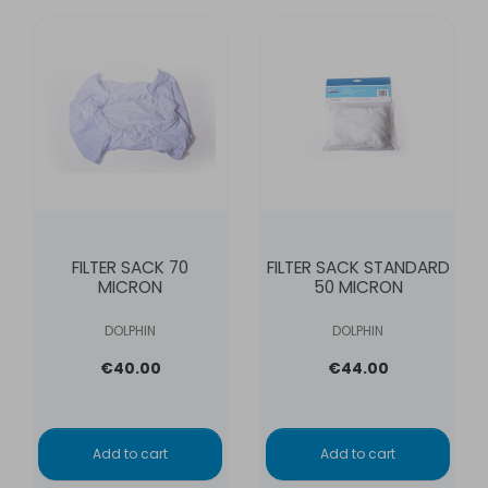
FILTER SACK 70
FILTER SACK STANDARD
MICRON
50 MICRON
DOLPHIN
DOLPHIN
€40.00
€44.00
Add to cart
Add to cart