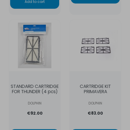
Add to cart
STANDARD CARTRIDGE
CARTRIDGE KIT
FOR THUNDER (4 pcs)
PRIMAVERA
DOLPHIN
DOLPHIN
€92.00
€83.00