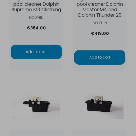
pool cleaner Dolphin
pool cleaner Dolphin
Supreme M3 Climbing
Master M4 and
Dolphin Thunder 20
DOLPHIN
DOLPHIN
€364.00
€419.00
Add to cart
Add to cart