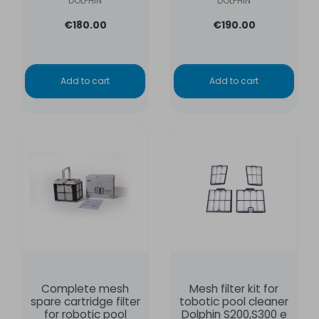
DOLPHIN
DOLPHIN
€180.00
€190.00
Add to cart
Add to cart
Complete mesh
Mesh filter kit for
spare cartridge filter
tobotic pool cleaner
for robotic pool
Dolphin S200,S300 e