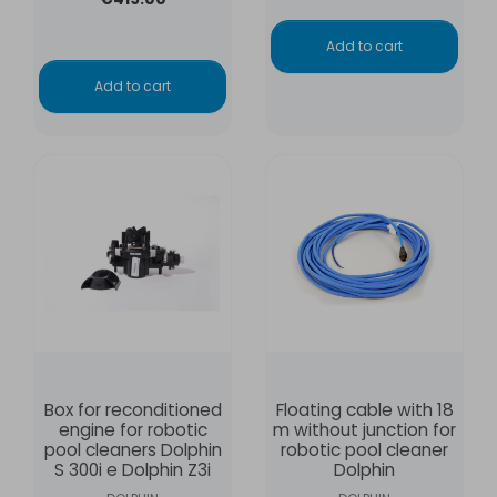
Add to cart
Add to cart
Box for reconditioned
Floating cable with 18
engine for robotic
m without junction for
pool cleaners Dolphin
robotic pool cleaner
S 300i e Dolphin Z3i
Dolphin