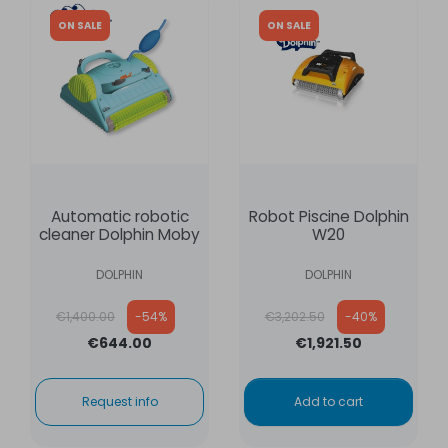
ON SALE
ON SALE
Automatic robotic
Robot Piscine Dolphin
cleaner Dolphin Moby
W20
DOLPHIN
DOLPHIN
Regular price
Regular price
€1,400.00
-54%
€3,202.50
-40%
€644.00
€1,921.50
Request info
Add to cart