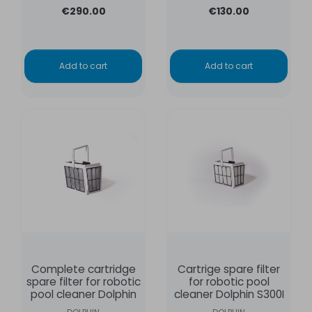
€290.00
€130.00
Add to cart
Add to cart
Complete cartridge
Cartrige spare filter
spare filter for robotic
for robotic pool
pool cleaner Dolphin
cleaner Dolphin S300I