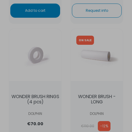
Add to cart
Request info
ON SALE
WONDER BRUSH RINGS
WONDER BRUSH -
(4 pcs)
LONG
DOLPHIN
DOLPHIN
Regular price
€70.00
€110.00
-12%