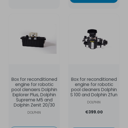
Box for reconditioned
Box for reconditioned
engine for robotic
engine for robotic
pool clenaers Dolphin
pool cleaners Dolphin
Explorer Plus, Dolphin
S 100 and Dolphin Zfun
Supreme M5 and
DOLPHIN
Dolphin Zenit 20/30
€399.00
DOLPHIN