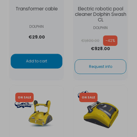
Transformer cable
Electric robotic pool
cleaner Dolphin Swash
CL
DOLPHIN
DOLPHIN
€29.00
Regular price
€1,600.00
-42%
€928.00
Add to cart
Request info
ON SALE
ON SALE