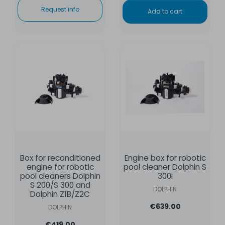
Request info
Add to cart
Box for reconditioned
Engine box for robotic
engine for robotic
pool cleaner Dolphin S
pool cleaners Dolphin
300i
S 200/S 300 and
DOLPHIN
Dolphin Z1B/Z2C
€639.00
DOLPHIN
€419.00