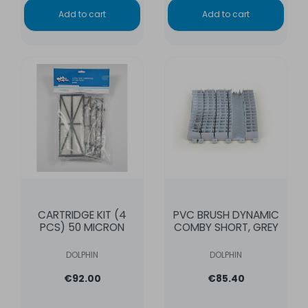
Add to cart
Add to cart
CARTRIDGE KIT (4
PVC BRUSH DYNAMIC
PCS) 50 MICRON
COMBY SHORT, GREY
DOLPHIN
DOLPHIN
€92.00
€85.40