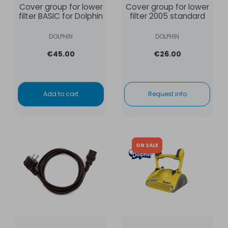
Cover group for lower
Cover group for lower
filter BASIC for Dolphin
filter 2005 standard
DOLPHIN
DOLPHIN
€45.00
€26.00
Add to cart
Request info
ON SALE