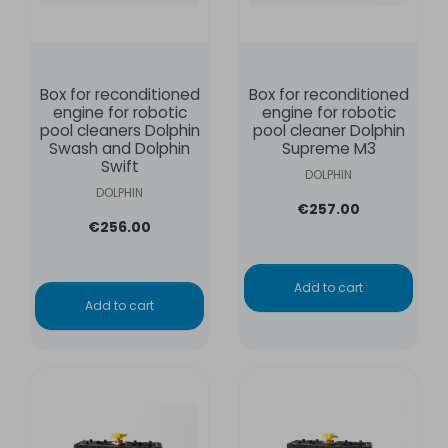
Box for reconditioned
Box for reconditioned
engine for robotic
engine for robotic
pool cleaners Dolphin
pool cleaner Dolphin
Swash and Dolphin
Supreme M3
Swift
DOLPHIN
DOLPHIN
€257.00
€256.00
Add to cart
Add to cart